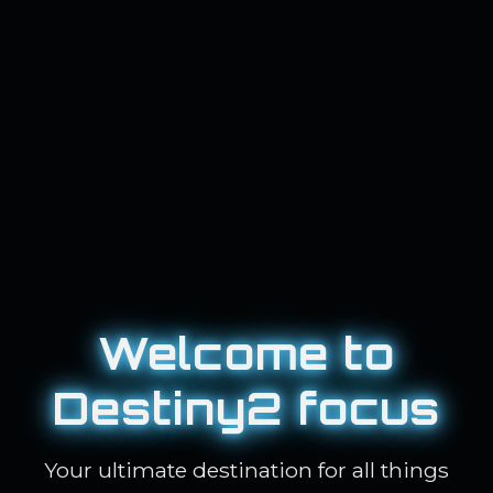
Welcome to
Destiny2 focus
Your ultimate destination for all things