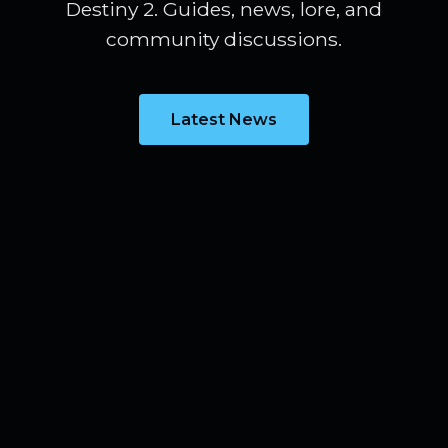
Destiny 2. Guides, news, lore, and
community discussions.
Latest News