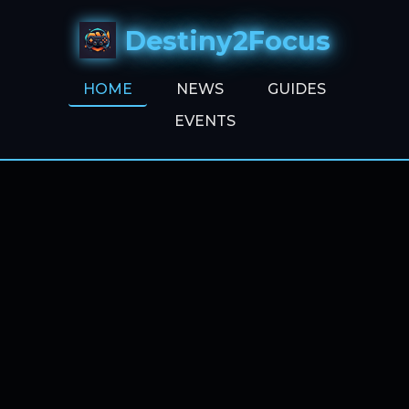
Destiny2Focus
HOME
NEWS
GUIDES
EVENTS