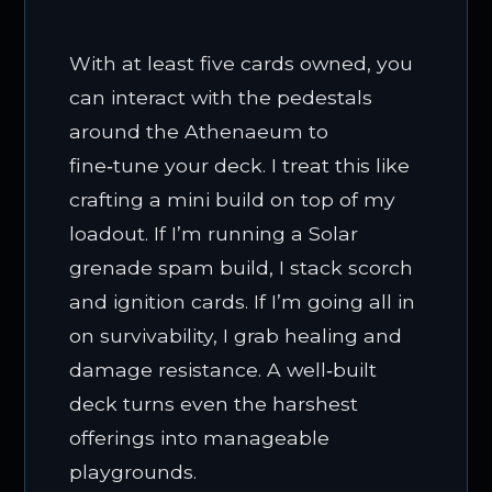
With at least five cards owned, you
can interact with the pedestals
around the Athenaeum to
fine‑tune your deck. I treat this like
crafting a mini build on top of my
loadout. If I’m running a Solar
grenade spam build, I stack scorch
and ignition cards. If I’m going all in
on survivability, I grab healing and
damage resistance. A well‑built
deck turns even the harshest
offerings into manageable
playgrounds.