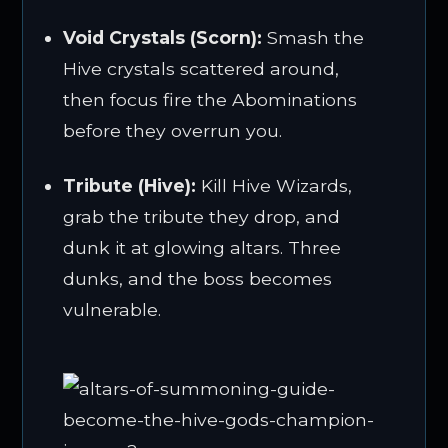
Void Crystals (Scorn):
Smash the
Hive crystals scattered around,
then focus fire the Abominations
before they overrun you.
Tribute (Hive):
Kill Hive Wizards,
grab the tribute they drop, and
dunk it at glowing altars. Three
dunks, and the boss becomes
vulnerable.