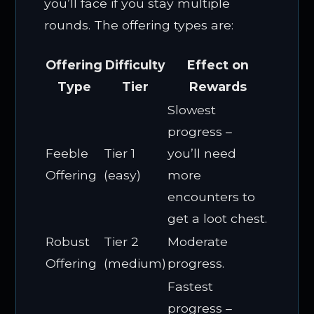
you’ll face if you stay multiple
rounds. The offering types are:
Offering
Difficulty
Effect on
Type
Tier
Rewards
Slowest
progress –
Feeble
Tier 1
you’ll need
Offering
(easy)
more
encounters to
get a loot chest.
Robust
Tier 2
Moderate
Offering
(medium)
progress.
Fastest
progress –