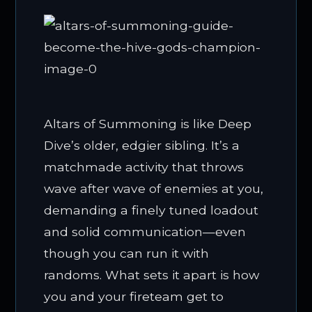
Altars of Summoning is like Deep
Dive’s older, edgier sibling. It’s a
matchmade activity that throws
wave after wave of enemies at you,
demanding a finely tuned loadout
and solid communication—even
though you can run it with
randoms. What sets it apart is how
you and your fireteam get to