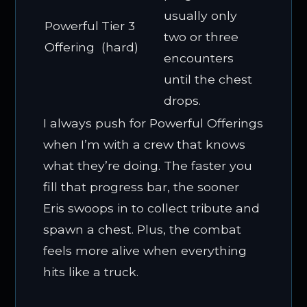
usually only
Powerful
Tier 3
two or three
Offering
(hard)
encounters
until the chest
drops.
I always push for Powerful Offerings
when I’m with a crew that knows
what they’re doing. The faster you
fill that progress bar, the sooner
Eris swoops in to collect tribute and
spawn a chest. Plus, the combat
feels more alive when everything
hits like a truck.