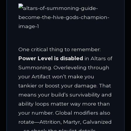
One critical thing to remember:
Power Level is disabled
in Altars of
Summoning. Overleveling through
your Artifact won’t make you
tankier or boost your damage. That
means your build’s survivability and
ability loops matter way more than
your number. Global modifiers also
rotate—Attrition, Martyr, Galvanized
—so check the playlist details