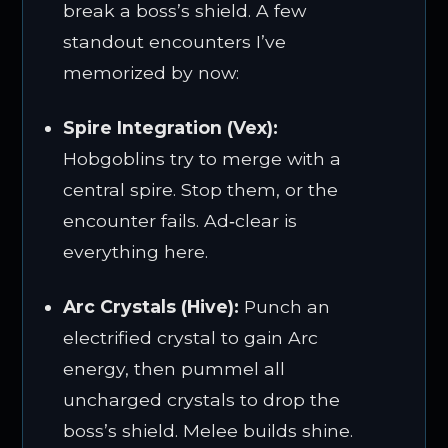
break a boss’s shield. A few
standout encounters I’ve
memorized by now:
Spire Integration (Vex):
Hobgoblins try to merge with a
central spire. Stop them, or the
encounter fails. Ad‑clear is
everything here.
Arc Crystals (Hive):
Punch an
electrified crystal to gain Arc
energy, then pummel all
uncharged crystals to drop the
boss’s shield. Melee builds shine.