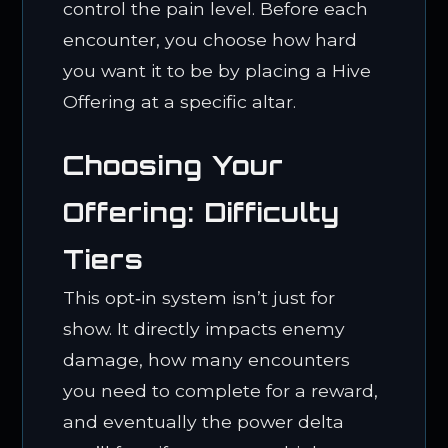
control the pain level. Before each
encounter, you choose how hard
you want it to be by placing a Hive
Offering at a specific altar.
Choosing Your
Offering: Difficulty
Tiers
This opt‑in system isn’t just for
show. It directly impacts enemy
damage, how many encounters
you need to complete for a reward,
and eventually the power delta