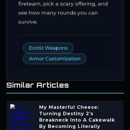
fireteam, pick a scary offering, and
see how many rounds you can
survive.
Exotic Weapons
Armor Customization
Similar Articles
My Masterful Cheese:
Turning Destiny 2’s
Breakneck Into A Cakewalk
By Becoming Literally