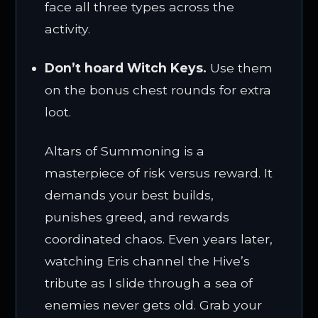
face all three types across the
activity.
Don’t hoard Witch Keys.
Use them
on the bonus chest rounds for extra
loot.
Altars of Summoning is a
masterpiece of risk versus reward. It
demands your best builds,
punishes greed, and rewards
coordinated chaos. Even years later,
watching Eris channel the Hive’s
tribute as I slide through a sea of
enemies never gets old. Grab your