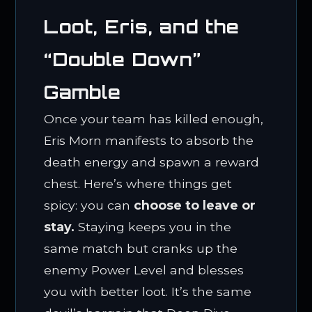
Loot, Eris, and the
“Double Down”
Gamble
Once your team has killed enough,
Eris Morn manifests to absorb the
death energy and spawn a reward
chest. Here’s where things get
spicy: you can
choose to leave or
stay.
Staying keeps you in the
same match but cranks up the
enemy Power Level and blesses
you with better loot. It’s the same