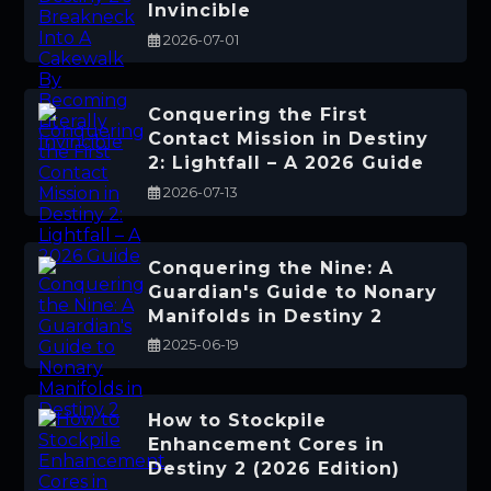
Invincible
2026-07-01
Conquering the First
Contact Mission in Destiny
2: Lightfall – A 2026 Guide
2026-07-13
Conquering the Nine: A
Guardian's Guide to Nonary
Manifolds in Destiny 2
2025-06-19
How to Stockpile
Enhancement Cores in
Destiny 2 (2026 Edition)