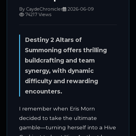
By CaydeChronicler
2026-06-09
74217 Views
Destiny 2 Altars of
Summoning offers thrilling
buildcrafting and team
synergy, with dynamic
difficulty and rewarding
encounters.
I remember when Eris Morn
decided to take the ultimate
gamble—turning herself into a Hive