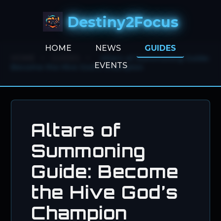
Destiny2Focus
HOME
NEWS
GUIDES
HOME
>
GUIDES
>
Altars of Summoning Guide:
EVENTS
Become the Hive God’s Champion
Altars of
Summoning
Guide: Become
the Hive God’s
Champion