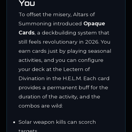
You
To offset the misery, Altars of
Summoning introduced
Opaque
Cards
, a deckbuilding system that
still feels revolutionary in 2026. You
earn cards just by playing seasonal
activities, and you can configure
your deck at the Lectern of
Divination in the H.E.L.M. Each card
provides a permanent buff for the
duration of the activity, and the
combos are wild:
Solar weapon kills can scorch
targets.