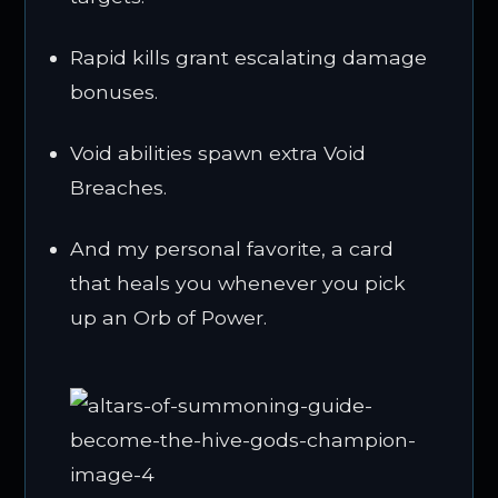
Rapid kills grant escalating damage
bonuses.
Void abilities spawn extra Void
Breaches.
And my personal favorite, a card
that heals you whenever you pick
up an Orb of Power.