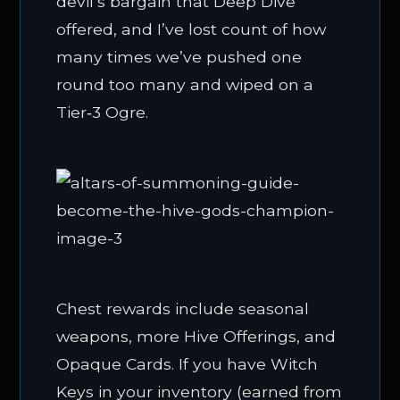
devil’s bargain that Deep Dive
offered, and I’ve lost count of how
many times we’ve pushed one
round too many and wiped on a
Tier‑3 Ogre.
Chest rewards include seasonal
weapons, more Hive Offerings, and
Opaque Cards. If you have Witch
Keys in your inventory (earned from