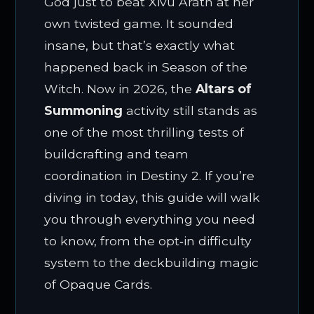
God just to beat Xivu Arath at her
own twisted game. It sounded
insane, but that’s exactly what
happened back in Season of the
Witch. Now in 2026, the
Altars of
Summoning
activity still stands as
one of the most thrilling tests of
buildcrafting and team
coordination in Destiny 2. If you’re
diving in today, this guide will walk
you through everything you need
to know, from the opt‑in difficulty
system to the deckbuilding magic
of Opaque Cards.