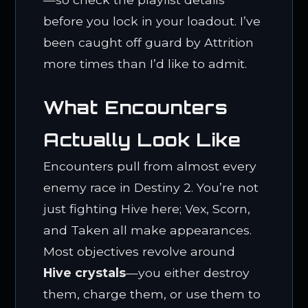
before you lock in your loadout. I’ve
been caught off guard by Attrition
more times than I’d like to admit.
What Encounters
Actually Look Like
Encounters pull from almost every
enemy race in Destiny 2. You’re not
just fighting Hive here; Vex, Scorn,
and Taken all make appearances.
Most objectives revolve around
Hive crystals
—you either destroy
them, charge them, or use them to