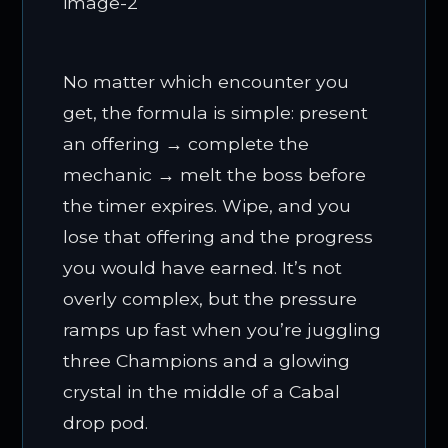
No matter which encounter you
get, the formula is simple: present
an offering → complete the
mechanic → melt the boss before
the timer expires. Wipe, and you
lose that offering and the progress
you would have earned. It’s not
overly complex, but the pressure
ramps up fast when you’re juggling
three Champions and a glowing
crystal in the middle of a Cabal
drop pod.