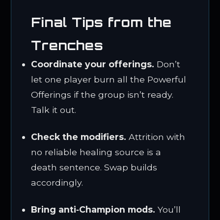
Final Tips from the
Trenches
Coordinate your offerings.
Don’t
let one player burn all the Powerful
Offerings if the group isn’t ready.
Talk it out.
Check the modifiers.
Attrition with
no reliable healing source is a
death sentence. Swap builds
accordingly.
Bring anti‑Champion mods.
You’ll