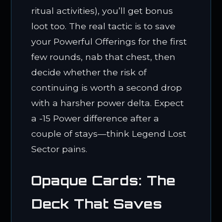
ritual activities), you’ll get bonus
loot too. The real tactic is to save
your Powerful Offerings for the first
few rounds, nab that chest, then
decide whether the risk of
continuing is worth a second drop
with a harsher power delta. Expect
a -15 Power difference after a
couple of stays—think Legend Lost
Sector pains.
Opaque Cards: The
Deck That Saves