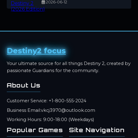
2026-06-12
Destiny2 focus
Your ultimate source for all things Destiny 2, created by
passionate Guardians for the community.
About Us
Customer Service: +1-800-555-2024
Business Email:vkcj3970@outlook.com
Working Hours: 9:00-18:00 (Weekdays)
Popular Games
Site Navigation