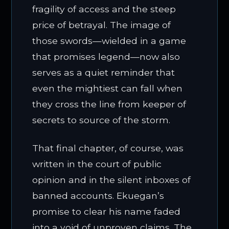
fragility of access and the steep
price of betrayal. The image of
those swords—wielded in a game
that promises legend—now also
serves as a quiet reminder that
even the mightiest can fall when
they cross the line from keeper of
secrets to source of the storm.
That final chapter, of course, was
written in the court of public
opinion and in the silent inboxes of
banned accounts. Ekuegan’s
promise to clear his name faded
into a void of unproven claims. The