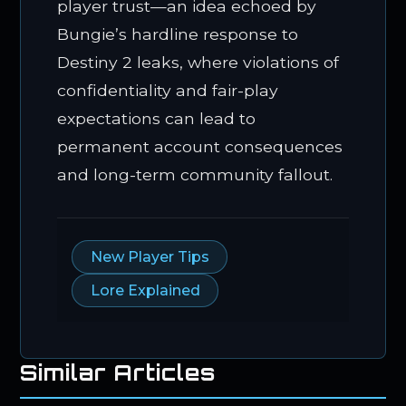
player trust—an idea echoed by
Bungie’s hardline response to
Destiny 2 leaks, where violations of
confidentiality and fair-play
expectations can lead to
permanent account consequences
and long-term community fallout.
New Player Tips
Lore Explained
Similar Articles