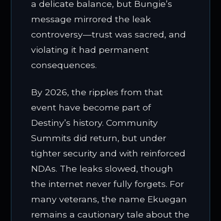
a delicate balance, but Bungie’s
message mirrored the leak
controversy—trust was sacred, and
violating it had permanent
consequences.
By 2026, the ripples from that
event have become part of
Destiny’s history. Community
Summits did return, but under
tighter security and with reinforced
NDAs. The leaks slowed, though
the internet never fully forgets. For
many veterans, the name Ekuegan
remains a cautionary tale about the