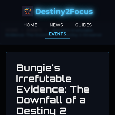
Destiny2Focus
HOME
NEWS
GUIDES
HOME
>
EVENTS
>
Bungie's Irrefutable
EVENTS
Evidence: The Downfall of a Destiny 2 Streamer
Bungie's
Irrefutable
Evidence: The
Downfall of a
Destiny 2