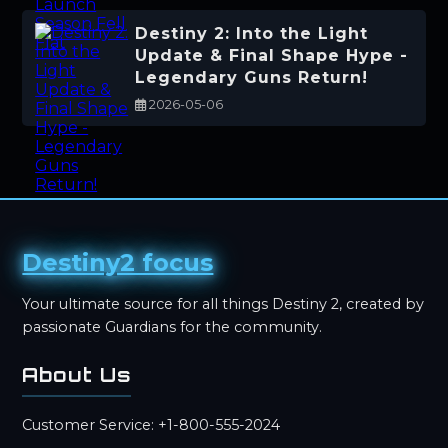
Destiny 2: Into the Light
Update & Final Shape Hype -
Legendary Guns Return!
2026-05-06
Destiny2 focus
Your ultimate source for all things Destiny 2, created by
passionate Guardians for the community.
About Us
Customer Service: +1-800-555-2024