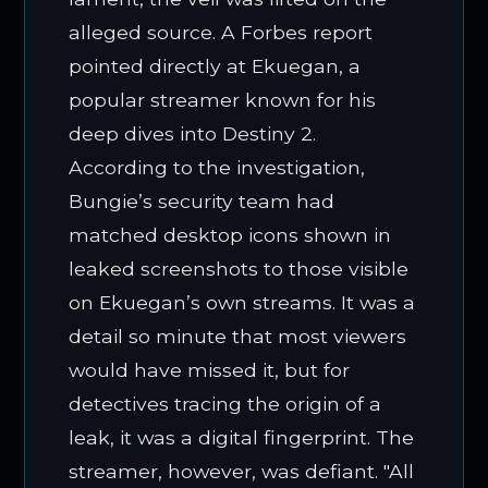
alleged source. A Forbes report
pointed directly at Ekuegan, a
popular streamer known for his
deep dives into Destiny 2.
According to the investigation,
Bungie’s security team had
matched desktop icons shown in
leaked screenshots to those visible
on Ekuegan’s own streams. It was a
detail so minute that most viewers
would have missed it, but for
detectives tracing the origin of a
leak, it was a digital fingerprint. The
streamer, however, was defiant. "All