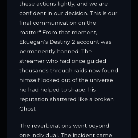
these actions lightly, and we are
confident in our decision. This is our
final communication on the
matter." From that moment,
Ekuegan’s Destiny 2 account was
permanently banned. The
streamer who had once guided
thousands through raids now found
himself locked out of the universe
he had helped to shape, his
reputation shattered like a broken
Ghost.
The reverberations went beyond
one individual. The incident came