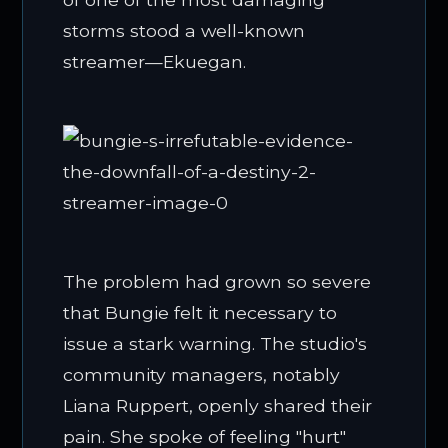
storms stood a well-known
streamer—Ekuegan.
The problem had grown so severe
that Bungie felt it necessary to
issue a stark warning. The studio's
community managers, notably
Liana Ruppert, openly shared their
pain. She spoke of feeling "hurt"