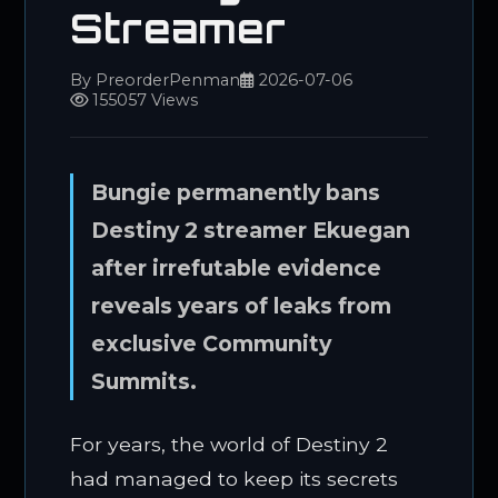
Streamer
By PreorderPenman
2026-07-06
155057 Views
Bungie permanently bans
Destiny 2 streamer Ekuegan
after irrefutable evidence
reveals years of leaks from
exclusive Community
Summits.
For years, the world of Destiny 2
had managed to keep its secrets