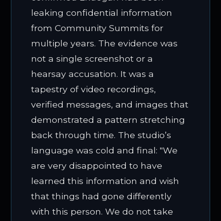
leaking confidential information
from Community Summits for
multiple years. The evidence was
not a single screenshot or a
hearsay accusation. It was a
tapestry of video recordings,
verified messages, and images that
demonstrated a pattern stretching
back through time. The studio’s
language was cold and final: "We
are very disappointed to have
learned this information and wish
that things had gone differently
with this person. We do not take