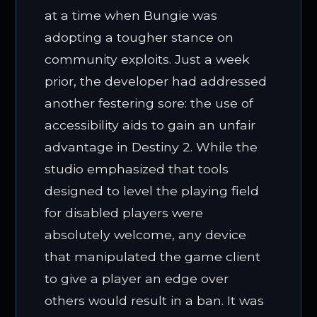
at a time when Bungie was
adopting a tougher stance on
community exploits. Just a week
prior, the developer had addressed
another festering sore: the use of
accessibility aids to gain an unfair
advantage in Destiny 2. While the
studio emphasized that tools
designed to level the playing field
for disabled players were
absolutely welcome, any device
that manipulated the game client
to give a player an edge over
others would result in a ban. It was