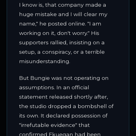
I know is, that company made a
huge mistake and I will clear my
name," he posted online. "I am
working on it, don't worry." His
supporters rallied, insisting on a
setup, a conspiracy, or a terrible
misunderstanding.
But Bungie was not operating on
assumptions. In an official
statement released shortly after,
the studio dropped a bombshell of
its own. It declared possession of
"irrefutable evidence" that
confirmed Ekuegan had been