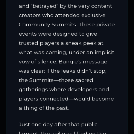
and "betrayed" by the very content
creators who attended exclusive
Community Summits. These private
events were designed to give
trusted players a sneak peek at
what was coming, under an implicit
vow of silence. Bungie's message
was clear: if the leaks didn’t stop,
the Summits—those sacred
gatherings where developers and
players connected—would become
a thing of the past.
Just one day after that public
lament, the veil was lifted on the