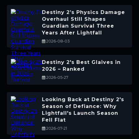
Destiny 2’s Physics Damage
Overhaul Still Shapes
Guardian Survival Three
Years After Lightfall
2026-08-03
Destiny 2's Best Glaives in
2026 – Ranked
2026-05-27
Looking Back at Destiny 2's
Season of Defiance: Why
Lightfall's Launch Season
Fell Flat
2026-07-21