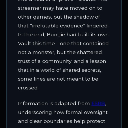
streamer may have moved on to
other games, but the shadow of
that “irrefutable evidence” lingered.
In the end, Bungie had built its own
Vault this time—one that contained
not a monster, but the shattered
trust of a community, and a lesson
that in a world of shared secrets,
some lines are not meant to be
crossed.
Information is adapted from
ESRB
,
underscoring how formal oversight
and clear boundaries help protect