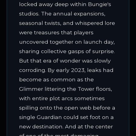
locked away deep within Bungie's
studios. The annual expansions,
seasonal twists, and whispered lore
were treasures that players
uncovered together on launch day,
sharing collective gasps of surprise.
But that era of wonder was slowly
corroding. By early 2023, leaks had
become as common as the
Glimmer littering the Tower floors,
with entire plot arcs sometimes
spilling onto the open web before a
single Guardian could set foot on a
new destination. And at the center
of one of the most damaging