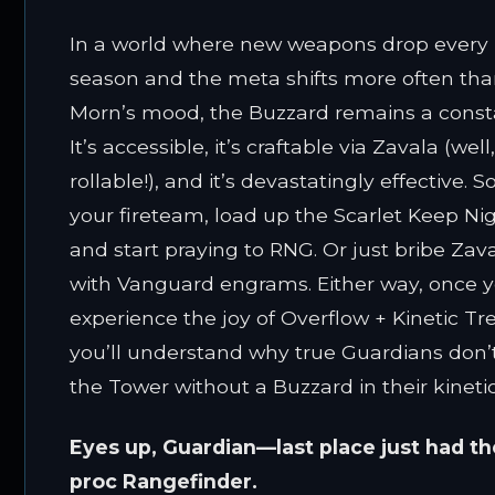
In a world where new weapons drop every
season and the meta shifts more often tha
Morn’s mood, the Buzzard remains a const
It’s accessible, it’s craftable via Zavala (well
rollable!), and it’s devastatingly effective. S
your fireteam, load up the Scarlet Keep Nigh
and start praying to RNG. Or just bribe Zav
with Vanguard engrams. Either way, once 
experience the joy of Overflow + Kinetic Tr
you’ll understand why true Guardians don’
the Tower without a Buzzard in their kinetic
Eyes up, Guardian—last place just had th
proc Rangefinder.