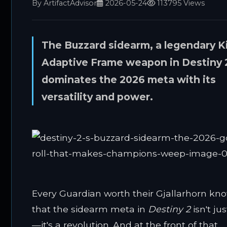
By ArtifactAdvisor
2026-05-24
113795 Views
The Buzzard sidearm, a legendary K
Adaptive Frame weapon in Destiny 
dominates the 2026 meta with its
versatility and power.
Every Guardian worth their Gjallarhorn kn
that the sidearm meta in
Destiny 2
isn't ju
—it's a revolution. And at the front of that