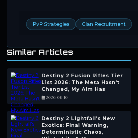
PvP Strategies
Clan Recruitment
Similar Articles
Destiny 2 Fusion Rifles Tier
List 2026: The Meta Hasn't
Changed, My Aim Has
2026-06-10
Destiny 2 Lightfall's New
Exotics: Final Warning,
Deterministic Chaos,