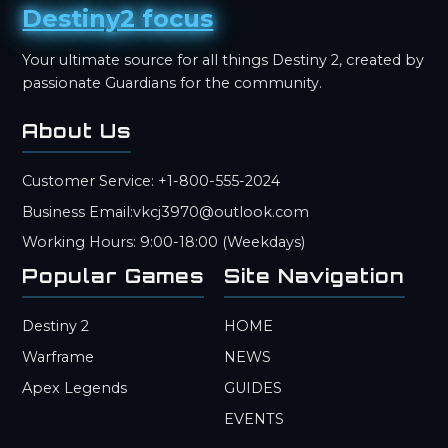
Destiny2 focus
Your ultimate source for all things Destiny 2, created by
passionate Guardians for the community.
About Us
Customer Service: +1-800-555-2024
Business Email:vkcj3970@outlook.com
Working Hours: 9:00-18:00 (Weekdays)
Popular Games
Site Navigation
Destiny 2
HOME
Warframe
NEWS
Apex Legends
GUIDES
EVENTS