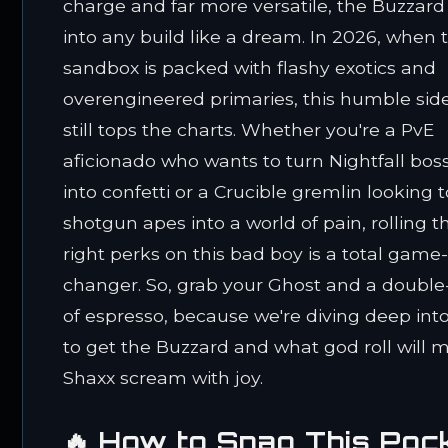
charge and far more versatile, the Buzzard 
into any build like a dream. In 2026, when 
sandbox is packed with flashy exotics and
overengineered primaries, this humble si
still tops the charts. Whether you're a PvE
aficionado who wants to turn Nightfall bos
into confetti or a Crucible gremlin looking t
shotgun apes into a world of pain, rolling t
right perks on this bad boy is a total game
changer. So, grab your Ghost and a double
of espresso, because we're diving deep int
to get the Buzzard and what god roll will 
Shaxx scream with joy.
🔥 How to Snag This Poc