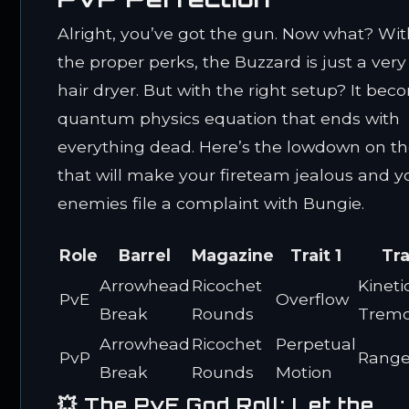
Alright, you’ve got the gun. Now what? Wi
the proper perks, the Buzzard is just a ver
hair dryer. But with the right setup? It bec
quantum physics equation that ends with
everything dead. Here’s the lowdown on the
that will make your fireteam jealous and y
enemies file a complaint with Bungie.
Role
Barrel
Magazine
Trait 1
Tra
Arrowhead
Ricochet
Kineti
PvE
Overflow
Break
Rounds
Tremo
Arrowhead
Ricochet
Perpetual
PvP
Range
Break
Rounds
Motion
💥 The PvE God Roll: Let the