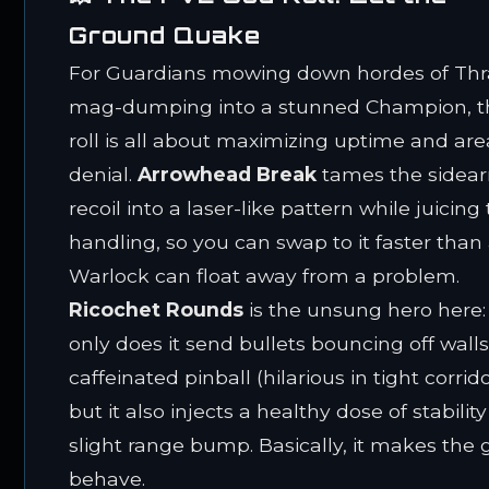
Ground Quake
For Guardians mowing down hordes of Thra
mag-dumping into a stunned Champion, t
roll is all about maximizing uptime and are
denial.
Arrowhead Break
tames the sidea
recoil into a laser-like pattern while juicing
handling, so you can swap to it faster than
Warlock can float away from a problem.
Ricochet Rounds
is the unsung hero here:
only does it send bullets bouncing off walls
caffeinated pinball (hilarious in tight corrido
but it also injects a healthy dose of stabilit
slight range bump. Basically, it makes the
behave.