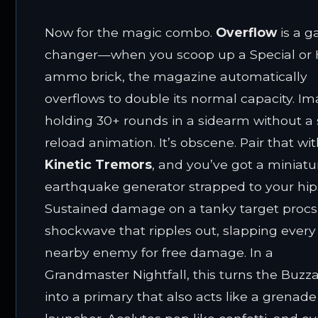
Now for the magic combo.
Overflow
is a 
changer—when you scoop up a Special or
ammo brick, the magazine automatically
overflows to double its normal capacity. I
holding 30+ rounds in a sidearm without a 
reload animation. It’s obscene. Pair that wi
Kinetic Tremors
, and you’ve got a miniatu
earthquake generator strapped to your hip
Sustained damage on a tanky target procs
shockwave that ripples out, slapping every
nearby enemy for free damage. In a
Grandmaster Nightfall, this turns the Buzz
into a primary that also acts like a grenade