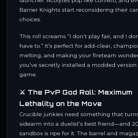
launcher. Acolytes pop like confetti, and e
Barrier Knights start reconsidering their ca
choices.
This roll screams “I don’t play fair, and I don
have to.” It’s perfect for add-clear, champi
melting, and making your fireteam wonder 
you’ve secretly installed a modded version 
game.
⚔️ The PvP God Roll: Maximum
Lethality on the Move
Crucible junkies need something that turn
sidearm into a duelist’s best friend—and 2
sandbox is ripe for it. The barrel and maga