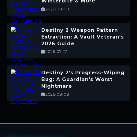
Winterbite & More
2026-08-08
Destiny 2 Weapon Pattern
Extraction: A Vault Veteran’s
2026 Guide
2026-07-27
Destiny 2’s Progress-Wiping
Bug: A Guardian’s Worst
Nightmare
2026-08-08