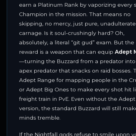
earn a Platinum Rank by vaporizing every 
Champion in the mission. That means no
skipping, no mercy, just pure, unadulterat
carnage. Is it soul-crushingly hard? Oh,
absolutely, a literal “git gud” exam. But the
reward is a weapon that can equip
Adept 
—turning the Buzzard from a predator into
apex predator that snacks on raid bosses. 
Adept Range for mapping people in the Cru
or Adept Big Ones to make every shot hit l
freight train in PvE. Even without the Adept
version, the standard Buzzard will still ma
minds tremble.
If the Nightfall gods refuse to smile upon y