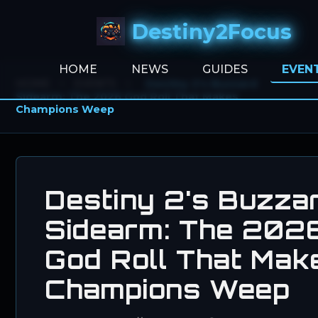
Destiny2Focus
HOME
NEWS
GUIDES
EVEN
HOME
>
EVENTS
>
Destiny 2's Buzzard
Sidearm: The 2026 God Roll That Makes
Champions Weep
Destiny 2's Buzza
Sidearm: The 202
God Roll That Mak
Champions Weep