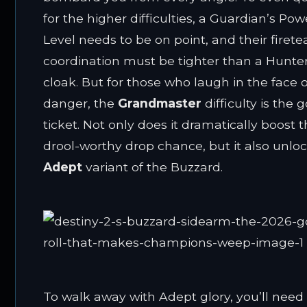
for the higher difficulties, a Guardian’s Pow
Level needs to be on point, and their firet
coordination must be tighter than a Hunter
cloak. But for those who laugh in the face o
danger, the
Grandmaster
difficulty is the 
ticket. Not only does it dramatically boost t
drool-worthy drop chance, but it also unlo
Adept
variant of the Buzzard.
To walk away with Adept glory, you’ll need