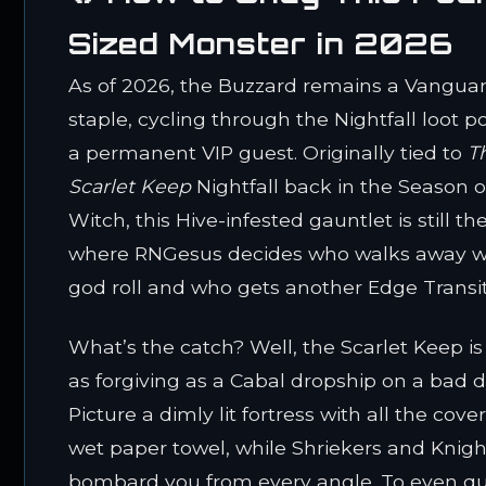
Sized Monster in 2026
As of 2026, the Buzzard remains a Vangua
staple, cycling through the Nightfall loot po
a permanent VIP guest. Originally tied to
T
Scarlet Keep
Nightfall back in the Season o
Witch, this Hive-infested gauntlet is still th
where RNGesus decides who walks away w
god roll and who gets another Edge Transit
What’s the catch? Well, the Scarlet Keep i
as forgiving as a Cabal dropship on a bad d
Picture a dimly lit fortress with all the cover
wet paper towel, while Shriekers and Knigh
bombard you from every angle. To even qu