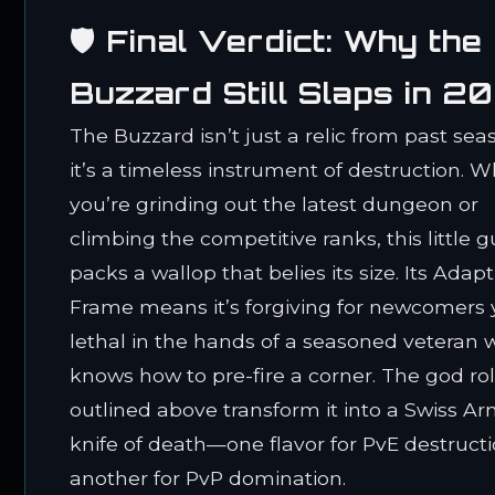
🛡️ Final Verdict: Why the
Buzzard Still Slaps in 2
The Buzzard isn’t just a relic from past sea
it’s a timeless instrument of destruction. 
you’re grinding out the latest dungeon or
climbing the competitive ranks, this little 
packs a wallop that belies its size. Its Adapt
Frame means it’s forgiving for newcomers 
lethal in the hands of a seasoned veteran
knows how to pre-fire a corner. The god rol
outlined above transform it into a Swiss A
knife of death—one flavor for PvE destructi
another for PvP domination.