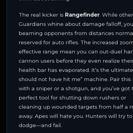
The real kicker is
Rangefinder
. While othe
Guardians whine about damage falloff, you’
beaming opponents from distances norma
reserved for auto rifles. The increased zo
effective range mean you can out-duel ha
cannon users before they even realize thei
health bar has evaporated. It’s the ultimate
should not have hit me” machine. Pair this 
with a sniper or a shotgun, and you’ve got 
perfect tool for shutting down rushers or
cleaning up wounded targets from half a
away. Apes will hate you. Hunters will try to
dodge—and fail.