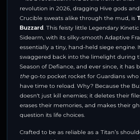
revolution in 2026, dragging Hive gods and
Crucible sweats alike through the mud, is
Buzzard
. This feisty little Legendary Kinetic
Sidearm, with its silky-smooth Adaptive Fra
essentially a tiny, hand-held siege engine. It
swaggered back into the limelight during 
Season of Defiance, and ever since, it has 
the
go-to pocket rocket for Guardians who 
have time to reload. Why? Because the Bu
doesn't just kill enemies; it deletes their file
erases their memories, and makes their gh
question its life choices.
Crafted to be as reliable as a Titan’s should