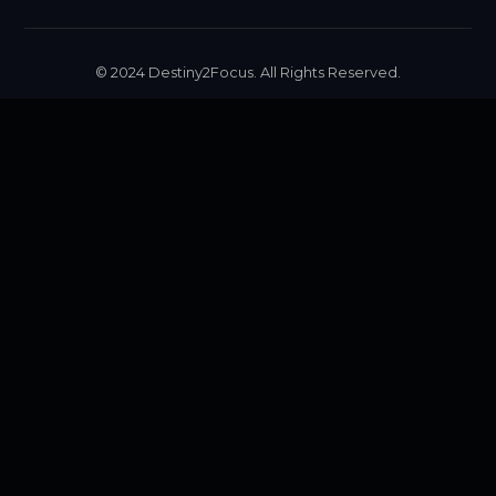
© 2024 Destiny2Focus. All Rights Reserved.