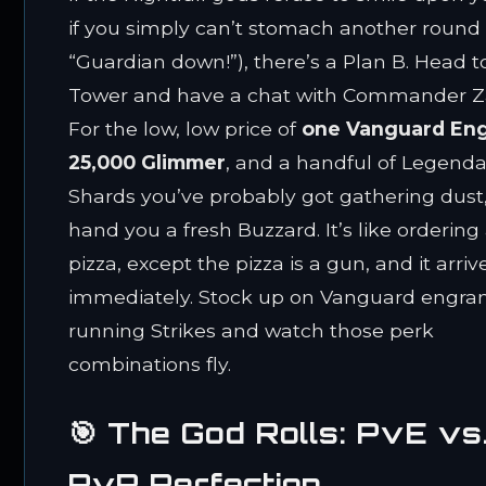
if you simply can’t stomach another round 
“Guardian down!”), there’s a Plan B. Head t
Tower and have a chat with Commander Z
For the low, low price of
one Vanguard En
25,000 Glimmer
, and a handful of Legenda
Shards you’ve probably got gathering dust, 
hand you a fresh Buzzard. It’s like ordering
pizza, except the pizza is a gun, and it arriv
immediately. Stock up on Vanguard engra
running Strikes and watch those perk
combinations fly.
🎯 The God Rolls: PvE vs
PvP Perfection