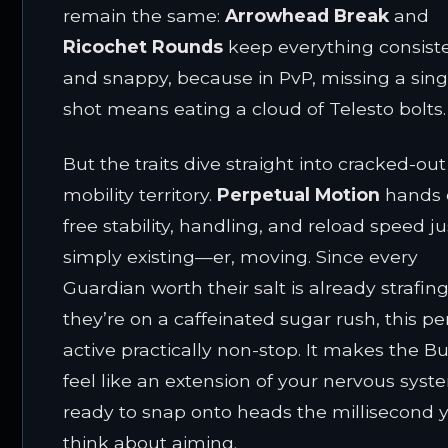
remain the same:
Arrowhead Break
and
Ricochet Rounds
keep everything consist
and snappy, because in PvP, missing a sing
shot means eating a cloud of Telesto bolts.
But the traits dive straight into cracked-out
mobility territory.
Perpetual Motion
hands 
free stability, handling, and reload speed ju
simply existing—er, moving. Since every
Guardian worth their salt is already strafing
they’re on a caffeinated sugar rush, this per
active practically non-stop. It makes the B
feel like an extension of your nervous syst
ready to snap onto heads the millisecond 
think about aiming.