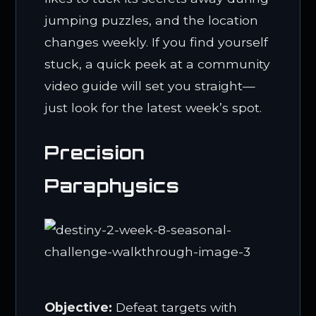
jumping puzzles, and the location
changes weekly. If you find yourself
stuck, a quick peek at a community
video guide will set you straight—
just look for the latest week’s spot.
Precision
Paraphysics
Objective:
Defeat targets with