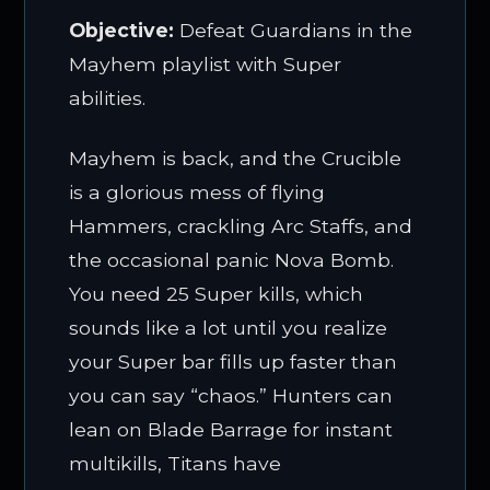
Objective:
Defeat Guardians in the
Mayhem playlist with Super
abilities.
Mayhem is back, and the Crucible
is a glorious mess of flying
Hammers, crackling Arc Staffs, and
the occasional panic Nova Bomb.
You need 25 Super kills, which
sounds like a lot until you realize
your Super bar fills up faster than
you can say “chaos.” Hunters can
lean on Blade Barrage for instant
multikills, Titans have