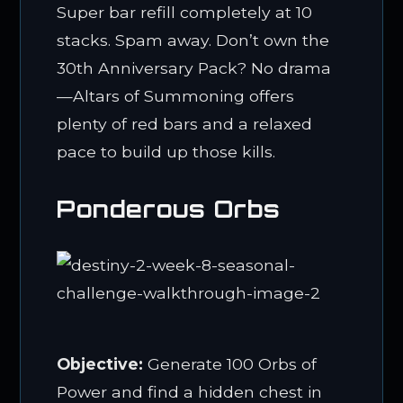
Super bar refill completely at 10
stacks. Spam away. Don’t own the
30th Anniversary Pack? No drama
—Altars of Summoning offers
plenty of red bars and a relaxed
pace to build up those kills.
Ponderous Orbs
Objective:
Generate 100 Orbs of
Power and find a hidden chest in