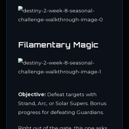
Filamentary Magic
Objective:
Defeat targets with
Strand, Arc, or Solar Supers. Bonus
progress for defeating Guardians.
Right out of the gate, this one asks