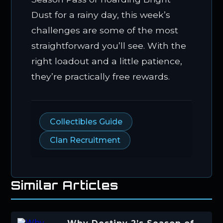
Dust for a rainy day, this week’s
challenges are some of the most
straightforward you’ll see. With the
right loadout and a little patience,
they’re practically free rewards.
Collectibles Guide
Clan Recruitment
Similar Articles