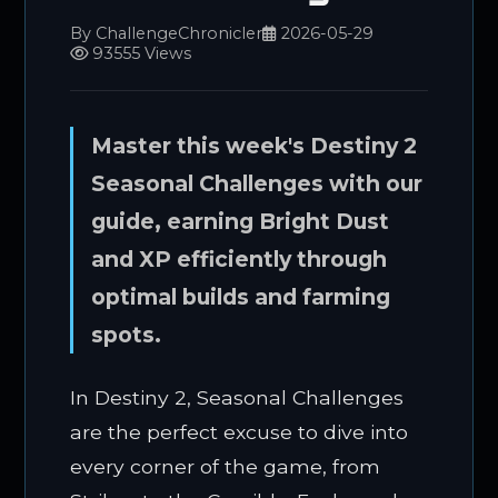
By ChallengeChronicler
2026-05-29
93555 Views
Master this week's Destiny 2
Seasonal Challenges with our
guide, earning Bright Dust
and XP efficiently through
optimal builds and farming
spots.
In Destiny 2, Seasonal Challenges
are the perfect excuse to dive into
every corner of the game, from