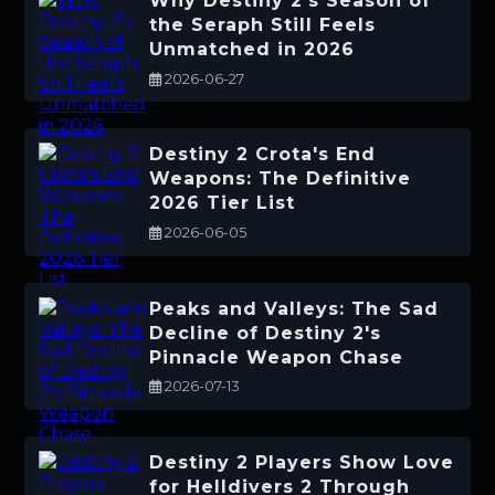
Why Destiny 2’s Season of
the Seraph Still Feels
Unmatched in 2026
2026-06-27
Destiny 2 Crota's End
Weapons: The Definitive
2026 Tier List
2026-06-05
Peaks and Valleys: The Sad
Decline of Destiny 2's
Pinnacle Weapon Chase
2026-07-13
Destiny 2 Players Show Love
for Helldivers 2 Through