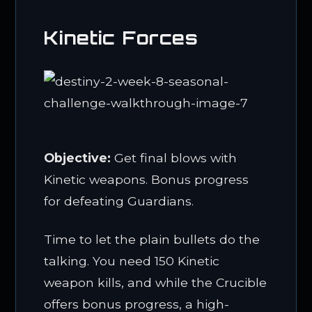
Kinetic Forces
Objective:
Get final blows with
Kinetic weapons. Bonus progress
for defeating Guardians.
Time to let the plain bullets do the
talking. You need 150 Kinetic
weapon kills, and while the Crucible
offers bonus progress, a high-