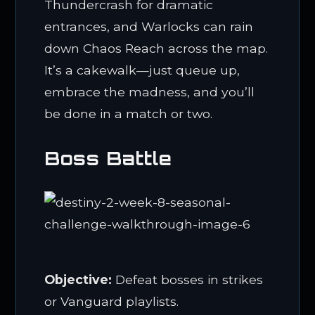
Thundercrash for dramatic
entrances, and Warlocks can rain
down Chaos Reach across the map.
It’s a cakewalk—just queue up,
embrace the madness, and you’ll
be done in a match or two.
Boss Battle
Objective:
Defeat bosses in strikes
or Vanguard playlists.