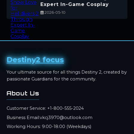
Expert In-Game Cosplay
2026-05-10
Destiny2 focus
Your ultimate source for all things Destiny 2, created by
passionate Guardians for the community.
About Us
Customer Service: +1-800-555-2024
Business Email:vkcj3970@outlook.com
Working Hours: 9:00-18:00 (Weekdays)