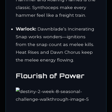
classic. Synthoceps make every
hammer feel like a freight train.
Warlock:
Dawnblade’s Incinerating
Snap works wonders—ignitions
from the snap count as melee kills.
Heat Rises and Dawn Chorus keep
the melee energy flowing.
Flourish of Power