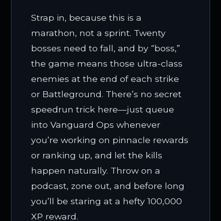
Strap in, because this is a
marathon, not a sprint. Twenty
bosses need to fall, and by “boss,”
the game means those ultra-class
enemies at the end of each strike
or Battleground. There’s no secret
speedrun trick here—just queue
into Vanguard Ops whenever
you’re working on pinnacle rewards
or ranking up, and let the kills
happen naturally. Throw on a
podcast, zone out, and before long
you’ll be staring at a hefty 100,000
XP reward.