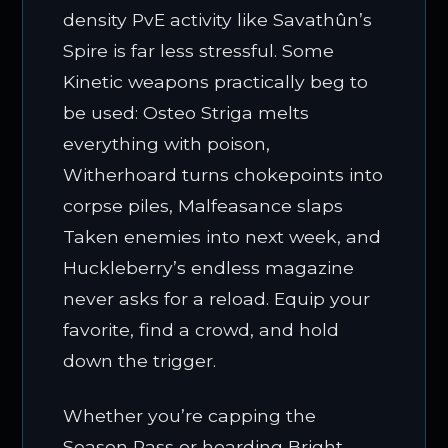
density PvE activity like Savathûn’s
Spire is far less stressful. Some
Kinetic weapons practically beg to
be used: Osteo Striga melts
everything with poison,
Witherhoard turns chokepoints into
corpse piles, Malfeasance slaps
Taken enemies into next week, and
Huckleberry’s endless magazine
never asks for a reload. Equip your
favorite, find a crowd, and hold
down the trigger.
Whether you’re capping the
Season Pass or hoarding Bright