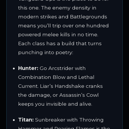
this one. The enemy density in
modern strikes and Battlegrounds
means you’ll trip over one hundred
powered melee kills in no time.
Each class has a build that turns
punching into poetry:
Hunter:
Go Arcstrider with
Combination Blow and Lethal
Current. Liar’s Handshake cranks
the damage, or Assassin’s Cowl
keeps you invisible and alive.
Titan:
Sunbreaker with Throwing
Hammer and Roaring Flames is the