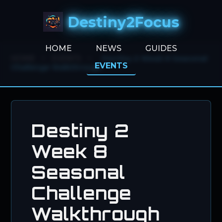
Destiny2Focus
HOME
NEWS
GUIDES
HOME
>
EVENTS
>
Destiny 2 Week 8 Seasonal
EVENTS
Challenge Walkthrough
Destiny 2
Week 8
Seasonal
Challenge
Walkthrough