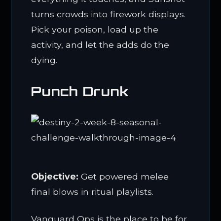
turns crowds into firework displays.
Pick your poison, load up the
activity, and let the adds do the
dying.
Punch Drunk
Objective:
Get powered melee
final blows in ritual playlists.
Vanguard Ops is the place to be for