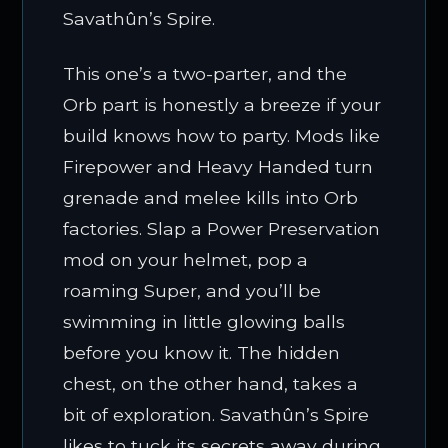
Savathûn’s Spire.
This one’s a two-parter, and the
Orb part is honestly a breeze if your
build knows how to party. Mods like
Firepower and Heavy Handed turn
grenade and melee kills into Orb
factories. Slap a Power Preservation
mod on your helmet, pop a
roaming Super, and you’ll be
swimming in little glowing balls
before you know it. The hidden
chest, on the other hand, takes a
bit of exploration. Savathûn’s Spire
likes to tuck its secrets away during