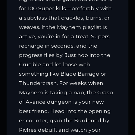
for 100 Super kills—preferably with
a subclass that crackles, burns, or
weaves. If the Mayhem playlist is
active, you’re in for a treat. Supers
recharge in seconds, and the
progress flies by. Just hop into the
Crucible and let loose with
something like Blade Barrage or
Thundercrash. For weeks when
Mayhem is taking a nap, the Grasp
of Avarice dungeon is your new
best friend. Head into the opening
encounter, grab the Burdened by
Riches debuff, and watch your