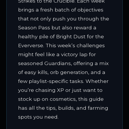
Strikes to the Crucible. Each week
brings a fresh batch of objectives
that not only push you through the
Season Pass but also reward a
healthy pile of Bright Dust for the
Eververse. This week’s challenges
might feel like a victory lap for
seasoned Guardians, offering a mix
of easy kills, orb generation, and a
few playlist-specific tasks. Whether
you’re chasing XP or just want to
stock up on cosmetics, this guide
has all the tips, builds, and farming
spots you need.