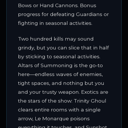
Bows or Hand Cannons. Bonus
progress for defeating Guardians or
fighting in seasonal activities.
Two hundred kills may sound
grindy, but you can slice that in half
by sticking to seasonal activities.
Altars of Summoning is the go-to
here—endless waves of enemies,
tight spaces, and nothing but you
and your trusty weapon. Exotics are
the stars of the show: Trinity Ghoul
clears entire rooms with a single
arrow, Le Monarque poisons
everything it touches, and Sunshot