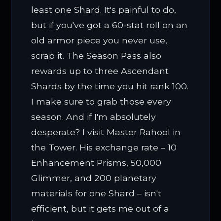
least one Shard. It's painful to do,
but if you've got a 60-stat roll on an
old armor piece you never use,
scrap it. The Season Pass also
rewards up to three Ascendant
Shards by the time you hit rank 100.
I make sure to grab those every
season. And if I'm absolutely
desperate? I visit Master Rahool in
the Tower. His exchange rate – 10
Enhancement Prisms, 50,000
Glimmer, and 200 planetary
materials for one Shard – isn't
efficient, but it gets me out of a