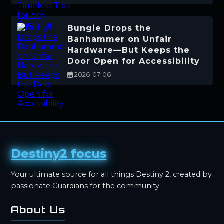
Bungie Drops the
Banhammer on Unfair
Hardware—But Keeps the
Door Open for Accessibility
2026-07-06
Destiny2 focus
Your ultimate source for all things Destiny 2, created by
passionate Guardians for the community.
About Us