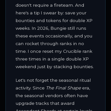
doesn't require a fireteam. And
here's a tip I swear by: save your
bounties and tokens for double XP
weeks. In 2026, Bungie still runs
these events occasionally, and you
can rocket through ranks in no
time. I once reset my Crucible rank
three times in a single double XP
weekend just by stacking bounties.
Let's not forget the seasonal ritual
activity. Since
The Final Shape
era,
the seasonal vendors often have
upgrade tracks that award
Ascendant Shards at certain levels.