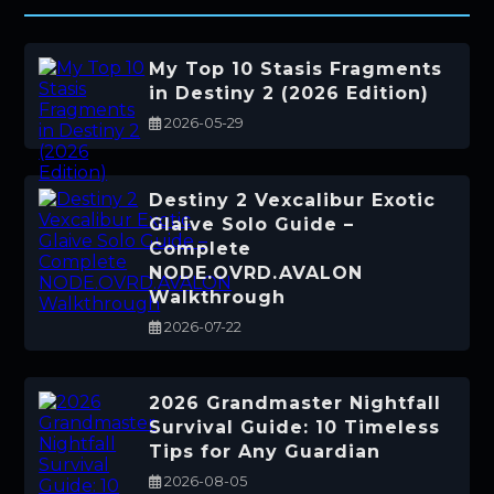
My Top 10 Stasis Fragments
in Destiny 2 (2026 Edition)
2026-05-29
Destiny 2 Vexcalibur Exotic
Glaive Solo Guide –
Complete
NODE.OVRD.AVALON
Walkthrough
2026-07-22
2026 Grandmaster Nightfall
Survival Guide: 10 Timeless
Tips for Any Guardian
2026-08-05