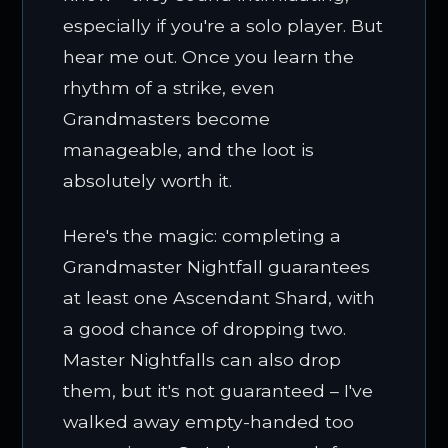
especially if you're a solo player. But
hear me out. Once you learn the
rhythm of a strike, even
Grandmasters become
manageable, and the loot is
absolutely worth it.
Here's the magic: completing a
Grandmaster Nightfall guarantees
at least one Ascendant Shard, with
a good chance of dropping two.
Master Nightfalls can also drop
them, but it's not guaranteed – I've
walked away empty-handed too