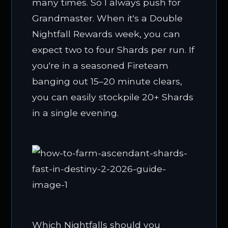
many times. So I always push for
Grandmaster. When it's a Double
Nightfall Rewards week, you can
expect two to four Shards per run. If
you're in a seasoned Fireteam
banging out 15–20 minute clears,
you can easily stockpile 20+ Shards
in a single evening.
Which Nightfalls should you