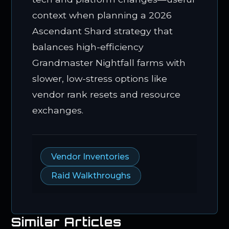
context when planning a 2026
Ascendant Shard strategy that
balances high-efficiency
Grandmaster Nightfall farms with
slower, low-stress options like
vendor rank resets and resource
exchanges.
Vendor Inventories
Raid Walkthroughs
Similar Articles