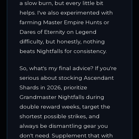
a slow burn, but every little bit
helps. I've also experimented with
farming Master Empire Hunts or
Dares of Eternity on Legend
difficulty, but honestly, nothing
beats Nightfalls for consistency.
So, what's my final advice? If you're
serious about stocking Ascendant
Shards in 2026, prioritize
Grandmaster Nightfalls during
double reward weeks, target the
shortest possible strikes, and
always be dismantling gear you
don't need. Supplement that with