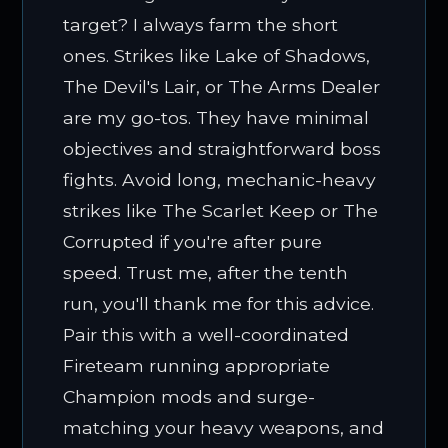
target? I always farm the short
ones. Strikes like Lake of Shadows,
The Devil's Lair, or The Arms Dealer
are my go-tos. They have minimal
objectives and straightforward boss
fights. Avoid long, mechanic-heavy
strikes like The Scarlet Keep or The
Corrupted if you're after pure
speed. Trust me, after the tenth
run, you'll thank me for this advice.
Pair this with a well-coordinated
Fireteam running appropriate
Champion mods and surge-
matching your heavy weapons, and