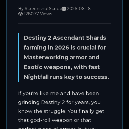
By ScreenshotScribe
2026-06-16
128077 Views
Destiny 2 Ascendant Shards
farming in 2026 is crucial for
Masterworking armor and
Exotic weapons, with fast
Nightfall runs key to success.
If you're like me and have been
grinding Destiny 2 for years, you
know the struggle. You finally get
that god-roll weapon or that
perfect piece of armor, but you