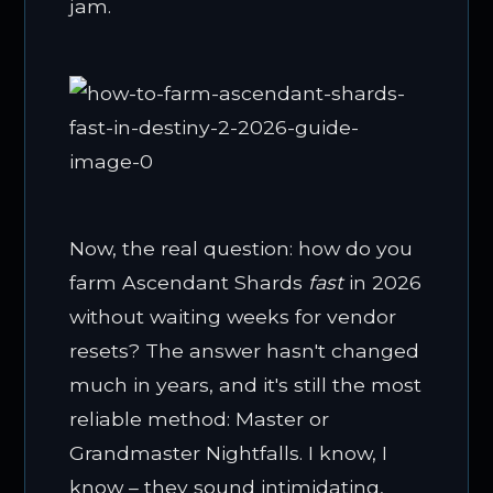
jam.
Now, the real question: how do you
farm Ascendant Shards
fast
in 2026
without waiting weeks for vendor
resets? The answer hasn't changed
much in years, and it's still the most
reliable method: Master or
Grandmaster Nightfalls. I know, I
know – they sound intimidating,