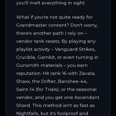
you'll melt everything in sight.
What if you're not quite ready for
Grandmaster content? Don't worry,
there's another path I rely on –
vendor rank resets. By playing any
playlist activity – Vanguard Strikes,
Crucible, Gambit, or even turning in
Gunsmith materials – you earn
reputation. Hit rank 16 with Zavala,
Shaxx, the Drifter, Banshee-44,
Saint-14 (for Trials), or the seasonal
vendor, and you get one Ascendant
Shard. This method isn't as fast as
Nightfalls, but it's foolproof and