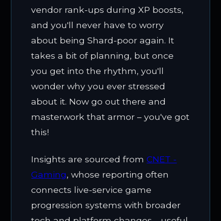
vendor rank-ups during XP boosts,
and you'll never have to worry
about being Shard-poor again. It
takes a bit of planning, but once
you get into the rhythm, you'll
wonder why you ever stressed
about it. Now go out there and
masterwork that armor – you've got
this!
Insights are sourced from
CNET -
Gaming
, whose reporting often
connects live-service game
progression systems with broader
tech and platform changes—useful