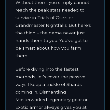
Without them, you simply cannot
reach the peak stats needed to
survive in Trials of Osiris or
Grandmaster Nightfalls. But here's
the thing – the game never just
hands them to you. You've got to
be smart about how you farm
them.
Before diving into the fastest
methods, let's cover the passive
ways I keep a trickle of Shards
coming in. Dismantling
Masterworked legendary gear or
Exotic armor always gives you at