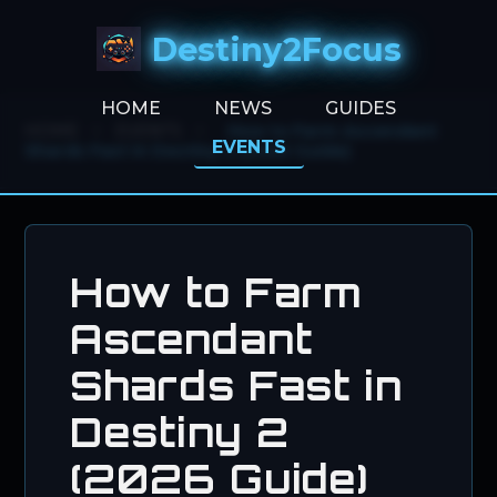
Destiny2Focus
HOME
NEWS
GUIDES
HOME
>
EVENTS
>
How to Farm Ascendant
EVENTS
Shards Fast in Destiny 2 (2026 Guide)
How to Farm
Ascendant
Shards Fast in
Destiny 2
(2026 Guide)