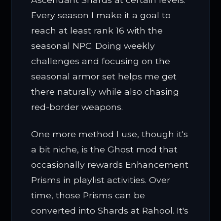
Every season I make it a goal to
reach at least rank 16 with the
seasonal NPC. Doing weekly
challenges and focusing on the
seasonal armor set helps me get
there naturally while also chasing
red-border weapons.
One more method I use, though it's
a bit niche, is the Ghost mod that
occasionally rewards Enhancement
Prisms in playlist activities. Over
time, those Prisms can be
converted into Shards at Rahool. It's