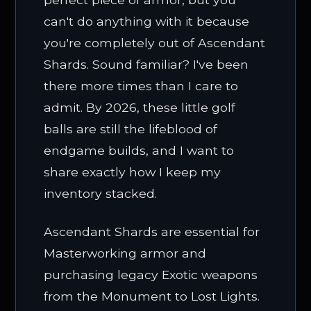
can't do anything with it because
you're completely out of Ascendant
Shards. Sound familiar? I've been
there more times than I care to
admit. By 2026, these little golf
balls are still the lifeblood of
endgame builds, and I want to
share exactly how I keep my
inventory stacked.
Ascendant Shards are essential for
Masterworking armor and
purchasing legacy Exotic weapons
from the Monument to Lost Lights.