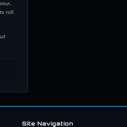
hour,
 roll.
out
Site Navigation