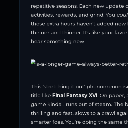
repetitive seasons. Each new update of
activities, rewards, and grind. You
cou
those extra hours haven't added new laye
thinner and thinner. It's like your fav
hear something new.
This 'stretching it out' phenomenon isn
title like
Final Fantasy XVI
. On paper,
game kinda... runs out of steam. The ba
thrilling and fast, slows to a crawl a
smarter foes. You're doing the same th