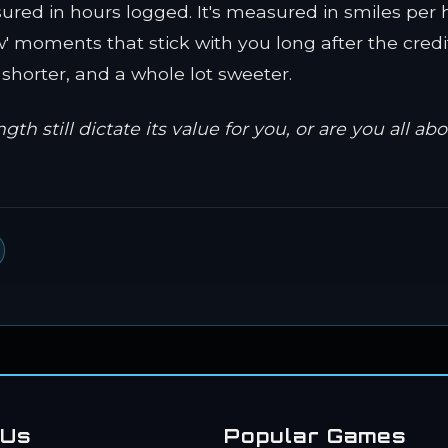
sured in hours logged. It's measured in smiles per 
' moments that stick with you long after the credits
e shorter, and a whole lot sweeter.
 still dictate its value for you, or are you all ab
 Us
Popular Games