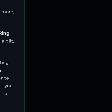
g more,
Ring
a gift,
ting
a
ence
n't you
rind