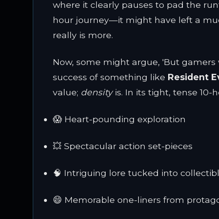
where it clearly pauses to pad the run
hour journey—it might have left a mu
really is more.
Now, some might argue, 'But gamers won
success of something like
Resident Ev
value;
density
is. In its tight, tense 10-
😱 Heart-pounding exploration
💥 Spectacular action set-pieces
🧠 Intriguing lore tucked into collectib
😄 Memorable one-liners from protag