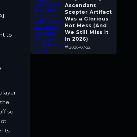
Ascendant
Scepter Artifact
All
Was a Glorious
Hot Mess (And
We Still Miss It
nt to
in 2026)
2026-07-22
-player
 the
off so
not
ents