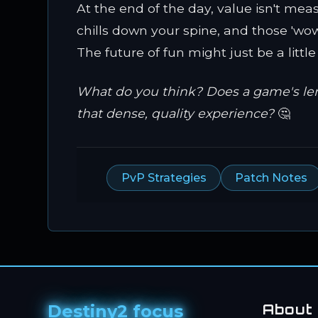
At the end of the day, value isn't mea
chills down your spine, and those 'wow
The future of fun might just be a littl
What do you think? Does a game's length
that dense, quality experience?
🤔
PvP Strategies
Patch Notes
Destiny2 focus
About