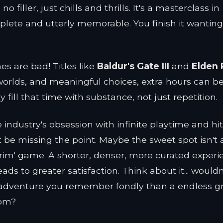
 filler, just chills and thrills. It's a masterclass in
plete and utterly memorable. You finish it wantin
mes are bad! Titles like
Baldur's Gate III
and
Elden 
worlds, and meaningful choices, extra hours can be 
fill that time with substance, not just repetition.
industry's obsession with infinite playtime and hit
 be missing the point. Maybe the sweet spot isn't 
brim' game. A shorter, denser, more curated experi
ads to greater satisfaction. Think about it... would
d adventure you remember fondly than a endless g
dom?