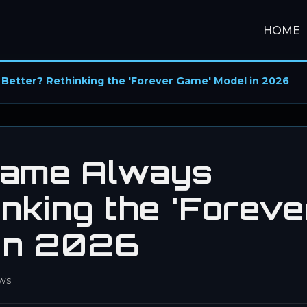
HOME
 Better? Rethinking the 'Forever Game' Model in 2026
Game Always
nking the 'Foreve
 in 2026
ws