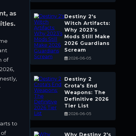
nt, as
Destiny 2's
itles.
Witch Artifacts:
Why 2023’s
Mods Still Make
ame
2026 Guardians
ant
Scream
2026-06-05
m of
 2026,
nestly,
Destiny 2
Crota's End
y
Weapons: The
Definitive 2026
Tier List
2026-06-05
arts to
 of
Why Destiny 2's