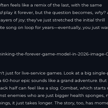
ten feels like a remix of the last, with the same
ld
play it forever, but the question becomes,
why
? 
rs of joy; they've just stretched the initial thrill
orite song on loop for years—eventually, you just wa
't just for live-service games. Look at a big single
 a 60-hour epic sounds like a grand adventure. But
ck half can feel like a slog. Combat, which starts 
gainst enemies who are just bigger health sponges, 
ings, it just takes longer. The story, too, has mom