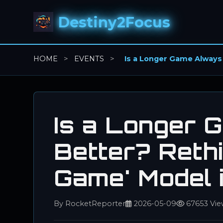
Destiny2Focus
HOME
>
EVENTS
>
Is a Longer Game Always
Is a Longer 
Better? Rethi
Game' Model
By RocketReporter
2026-05-09
67653 Vie