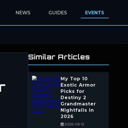
NEWS
GUIDES
EVENTS
Similar Articles
My Top 10
r
Exotic Armor
Picks for
Destiny 2
Grandmaster
Nightfalls in
2026
2026-06-12