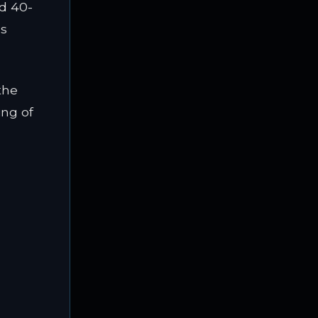
ed 40-
ss
the
ing of