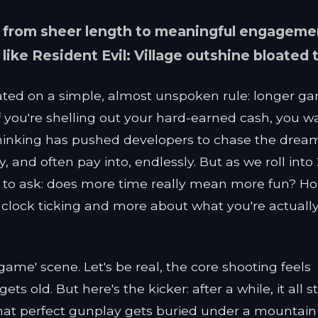
 from sheer length to meaningful engageme
ke Resident Evil: Village outshine bloated t
ated on a simple, almost unspoken rule: longer g
 if you're shelling out your hard-earned cash, you w
 thinking has pushed developers to chase the drea
, and often pay into, endlessly. But as we roll into
ng to ask: does more time really mean more fun? Ho
 clock ticking and more about what you're actuall
r game' scene. Let's be real, the core shooting feels
 old. But here's the kicker: after a while, it all st
f that perfect gunplay gets buried under a mountain