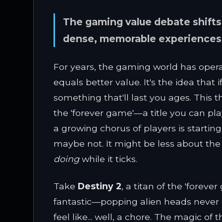
The gaming value debate shifts
dense, memorable experiences li
For years, the gaming world has oper
equals better value. It's the idea that
something that'll last you ages. This
the 'forever game'—a title you can play
a growing chorus of players is starti
maybe not. It might be less about the
doing
while it ticks.
Take
Destiny 2
, a titan of the 'foreve
fantastic—popping alien heads never gets
feel like... well, a chore. The magic o