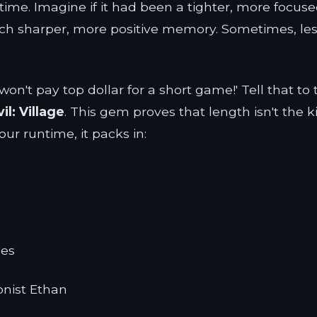
time. Imagine if it had been a tighter, more focus
ch sharper, more positive memory. Sometimes, le
't pay top dollar for a short game!' Tell that to 
il: Village
. This gem proves that length isn't the k
hour runtime, it packs in:
les
onist Ethan