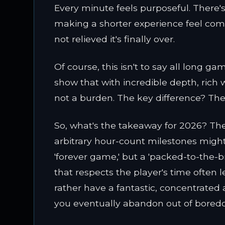
Every minute feels purposeful. There's no
making a shorter experience feel com
not relieved it's finally over.
Of course, this isn't to say all long ga
show that with incredible depth, rich 
not a burden. The key difference? They 
So, what's the takeaway for 2026? The 
arbitrary hour-count milestones might
'forever game,' but a 'packed-to-the-
that respects the player's time often le
rather have a fantastic, concentrate
you eventually abandon out of bore