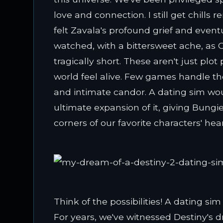
love and connection. I still get chills
felt Zavala's profound grief and even
watched, with a bittersweet ache, as
tragically short. These aren't just plot
world feel alive. Few games handle t
and intimate candor. A dating sim wou
ultimate expansion of it, giving Bungie
corners of our favorite characters' hear
Think of the possibilities! A dating si
For years, we've witnessed Destiny's 