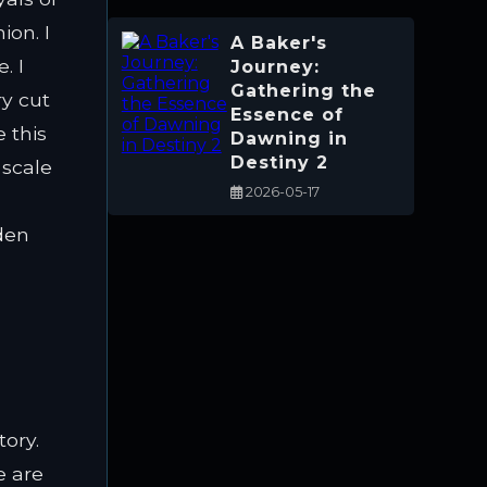
ion. I
A Baker's
. I
Journey:
Gathering the
y cut
Essence of
e this
Dawning in
Destiny 2
 scale
2026-05-17
dden
tory.
e are