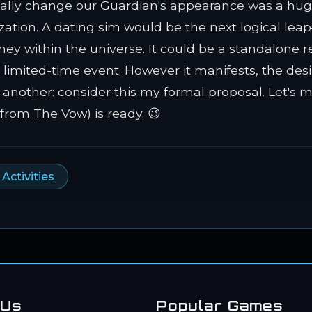
inally change our Guardian's appearance was a hug
ation. A dating sim would be the next logical le
ey within the universe. It could be a standalone r
limited-time event. However it manifests, the desir
 another: consider this my formal proposal. Let's 
(from The Vow) is ready. 😉
ctivities
 Us
Popular Games