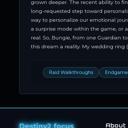
grown deeper. The recent ability to f
long-requested step toward personaliz
way to personalize our emotional journ
a surprise mode within the game, or a 
real. So, Bungie, from one Guardian to
this dream a reality. My wedding ring 
Raid Walkthroughs
Endgame A
Destiny2 focus
About