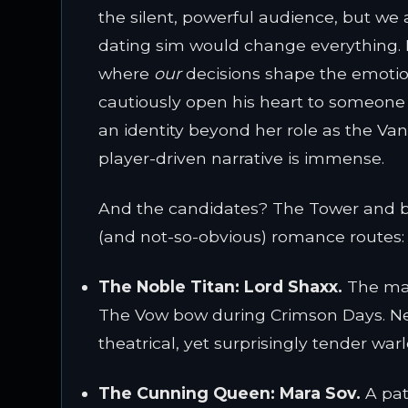
the silent, powerful audience, but we a
dating sim would change everything. It
where
our
decisions shape the emotio
cautiously open his heart to someone
an identity beyond her role as the Van
player-driven narrative is immense.
And the candidates? The Tower and be
(and not-so-obvious) romance routes:
The Noble Titan:
Lord Shaxx.
The man
The Vow bow during Crimson Days. Nee
theatrical, yet surprisingly tender wa
The Cunning Queen:
Mara Sov.
A path