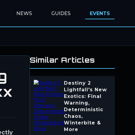
NEWS
GUIDES
EVENTS
Similar Articles
g
Destiny 2
xx
Lightfall's New
Exotics: Final
Warning,
Deterministic
Chaos,
Winterbite &
More
ectly