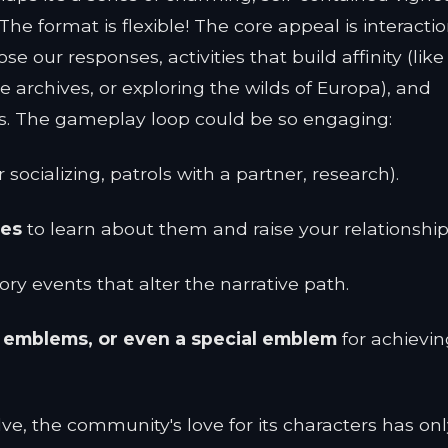
e format is flexible! The core appeal is interactio
our responses, activities that build affinity (like
he archives, or exploring the wilds of Europa), and
s. The gameplay loop could be so engaging:
socializing, patrols with a partner, research).
ies
to learn about them and raise your relationship 
ory events that alter the narrative path.
, emblems, or even a special emblem
for achievin
lve, the community's love for its characters has on