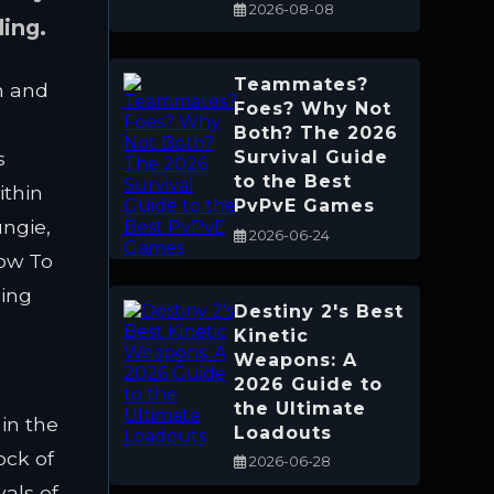
2026-08-08
ling.
Teammates?
n and
Foes? Why Not
Both? The 2026
s
Survival Guide
to the Best
ithin
PvPvE Games
ungie,
2026-06-24
now To
ping
Destiny 2's Best
Kinetic
Weapons: A
2026 Guide to
the Ultimate
 in the
Loadouts
ock of
2026-06-28
als of