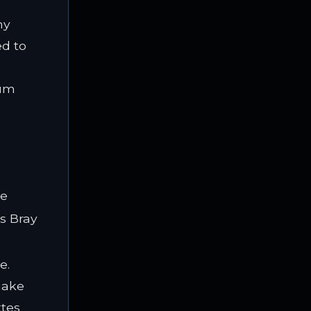
ny
ed to
ium
le
is Bray
e.
make
ttes