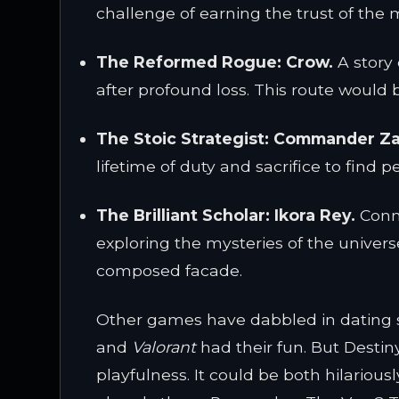
challenge of earning the trust of the 
The Reformed Rogue:
Crow.
A story 
after profound loss. This route would
The Stoic Strategist:
Commander Za
lifetime of duty and sacrifice to find 
The Brilliant Scholar:
Ikora Rey.
Conne
exploring the mysteries of the univers
composed facade.
Other games have dabbled in dating s
and
Valorant
had their fun. But Destin
playfulness. It could be both hilario