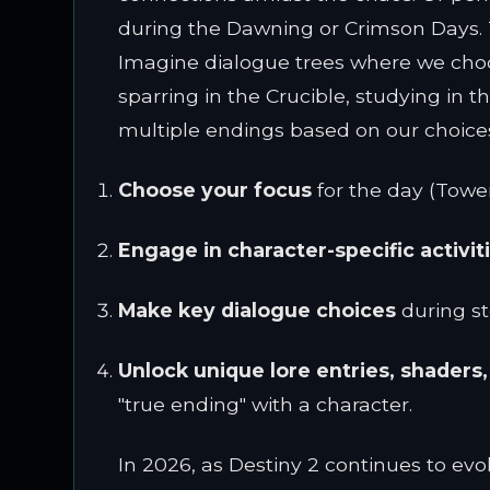
during the Dawning or Crimson Days. Th
Imagine dialogue trees where we choose 
sparring in the Crucible, studying in t
multiple endings based on our choice
Choose your focus
for the day (Tower 
Engage in character-specific activit
Make key dialogue choices
during st
Unlock unique lore entries, shaders
"true ending" with a character.
In 2026, as Destiny 2 continues to evo