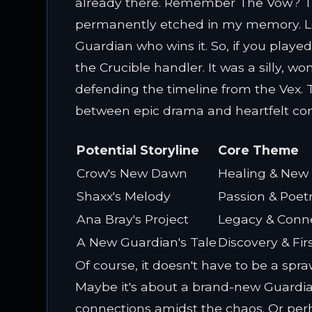
already there. Remember The Vow? Th
permanently etched in my memory. Lor
Guardian who wins it. So, if you play
the Crucible handler. It was a silly,
defending the timeline from the Vex. T
between epic drama and heartfelt co
Potential Storyline
Core Theme
Crow's New Dawn
Healing & New
Shaxx's Melody
Passion & Poet
Ana Bray's Project
Legacy & Conn
A New Guardian's Tale
Discovery & Fir
Of course, it doesn't have to be a spra
Maybe it's about a brand-new Guardia
connections amidst the chaos. Or perha