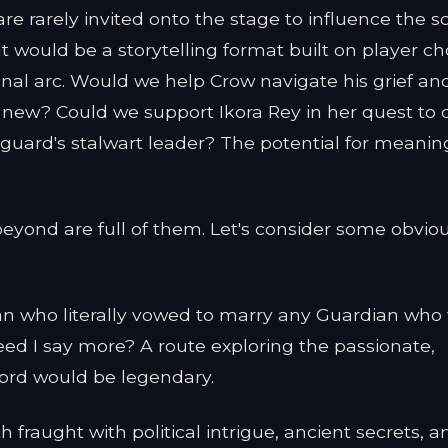
re rarely invited onto the stage to influence the sc
 would be a storytelling format built on player ch
nal arc. Would we help Crow navigate his grief an
 new? Could we support Ikora Rey in her quest to 
guard's stalwart leader? The potential for meaning
yond are full of them. Let's consider some obvio
 who literally vowed to marry any Guardian who
d I say more? A route exploring the passionate,
rlord would be legendary.
 fraught with political intrigue, ancient secrets, a