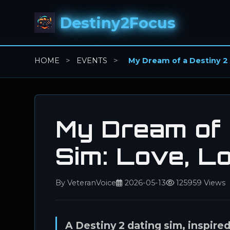
Destiny2Focus
HOME
>
EVENTS
>
My Dream of a Destiny 2 
My Dream of 
Sim: Love, L
By VeteranVoice
2026-05-13
125959 Views
A Destiny 2 dating sim, inspire