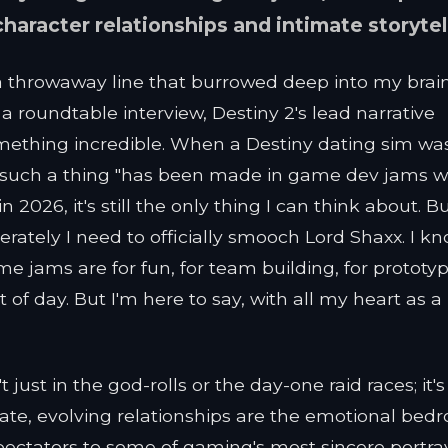
aracter relationships and intimate storytel
 a throwaway line that burrowed deep into my brai
a roundtable interview, Destiny 2's lead narrative
mething incredible. When a Destiny dating sim wa
t such a thing "has been made in game dev jams w
 2026, it's still the only thing I can think about. B
rately I need to officially smooch Lord Shaxx. I k
 jams are for fun, for team building, for prototy
 of day. But I'm here to say, with all my heart as a
 just in the god-rolls or the day-one raid races; it's
cate, evolving relationships are the emotional bedr
spectators to some of gaming's most sincere portray