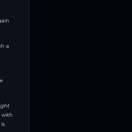
gain
gh a
he
ight
 with
is