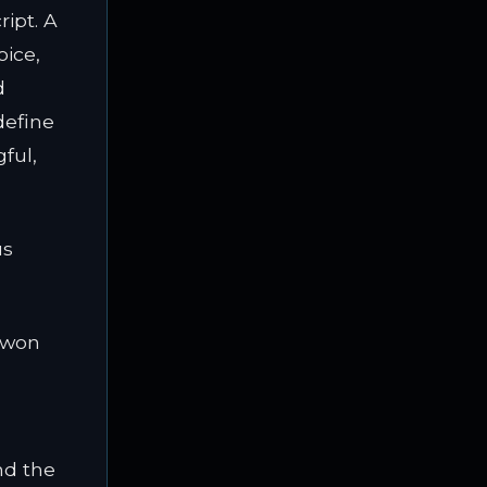
ript. A
oice,
d
define
ful,
us
 won
nd the