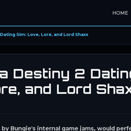
HOME
Dating Sim: Love, Lore, and Lord Shaxx
a Destiny 2 Datin
ore, and Lord Sha
d by Bungie's internal game jams, would perf