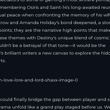
 remembering Osiris and Saint-14's long-awaited reun
tual peace when confronting the memory of his wife
 Crow and Amanda Holiday's bond deepened, a stor
 points; they are the narrative high points that mak
hese themes with Destiny's unique blend of cosmic
ldn't be a betrayal of that tone—it would be the
's brilliant writers a new canvas to explore the hi
ts.
m could finally bridge the gap between player and s
drama unfold like a grand play staged before us. W