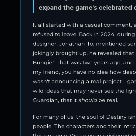
expand the game's celebrated ch
It all started with a casual comment,
refused to leave. Back in 2024, during 
designer, Jonathan To, mentioned so
jokingly brought up, he revealed tha
Bungie." That was two years ago, and in
my friend, you have no idea how despe
wasn't announcing a real project—game
wild ideas that may never see the light
Guardian, that it
should
be real.
For many of us, the soul of Destiny isn't
people. The characters and their intri
this universe. We've been privileged 