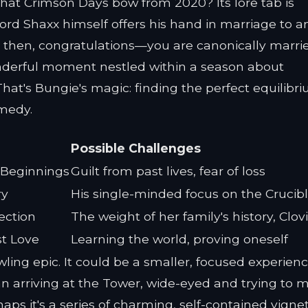
at Crimson Days bow from 2020? Its lore tab is
d Shaxx himself offers his hand in marriage to a
ed then, congratulations—you are canonically marri
 wonderful moment nestled within a season about
hat's Bungie's magic: finding the perfect equilibr
medy.
Possible Challenges
 Beginnings
Guilt from past lives, fear of loss
ry
His single-minded focus on the Crucib
ection
The weight of her family's history, Clov
st Love
Learning the world, proving oneself
wling epic. It could be a smaller, focused experienc
n arriving at the Tower, wide-eyed and trying to 
ps it's a series of charming, self-contained vigne