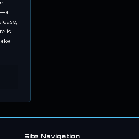
e,
ap—a
elease,
e is
make
Site Navigation