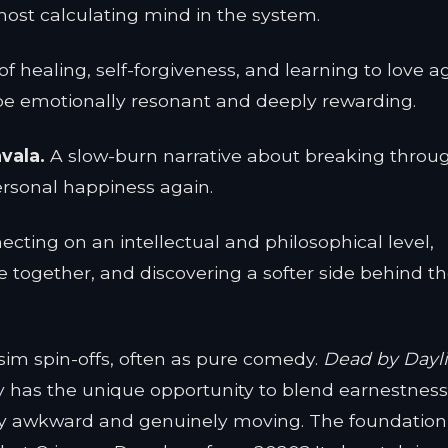
most calculating mind in the system.
of healing, self-forgiveness, and learning to love a
 be emotionally resonant and deeply rewarding.
vala.
A slow-burn narrative about breaking throu
personal happiness again.
cting on an intellectual and philosophical level,
e together, and discovering a softer side behind t
im spin-offs, often as pure comedy.
Dead by Dayl
y has the unique opportunity to blend earnestness
usly awkward and genuinely moving. The foundation 