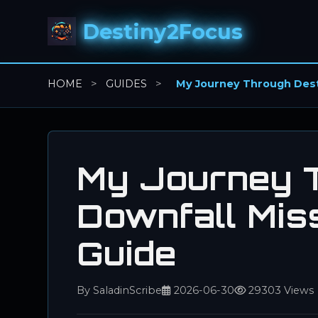
Destiny2Focus
HOME
>
GUIDES
>
My Journey Through Desti
My Journey T
Downfall Miss
Guide
By SaladinScribe
2026-06-30
29303 Views