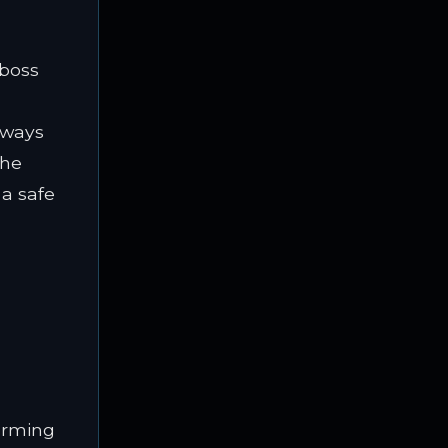
iboss
always
the
 a safe
warming