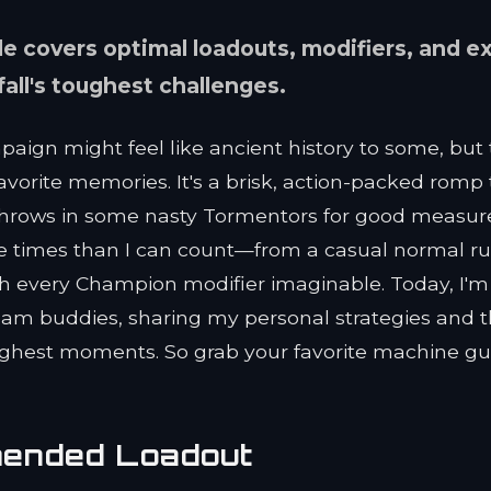
e covers optimal loadouts, modifiers, and e
fall's toughest challenges.
mpaign might feel like ancient history to some, but
vorite memories. It's a brisk, action-packed romp 
throws in some nasty Tormentors for good measur
ore times than I can count—from a casual normal ru
th every Champion modifier imaginable. Today, I'm
eteam buddies, sharing my personal strategies and 
ughest moments. So grab your favorite machine gu
mended Loadout