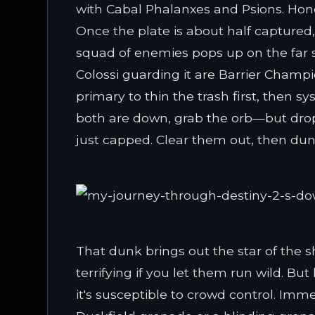
with Cabal Phalanxes and Psions. Hone
Once the plate is about half captured,
squad of enemies pops up on the far 
Colossi guarding it are Barrier Champio
primary to thin the trash first, then
both are down, grab the orb—but drop
just capped. Clear them out, then dun
That dunk brings out the star of the 
terrifying if you let them run wild. Bu
it's susceptible to crowd control. Immed