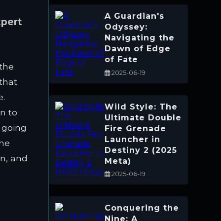
A Guardian's
xpert
Odyssey:
Navigating the
Dawn of Edge
of Fate
 the
2025-06-19
that
e.
Wild Style: The
n to
Ultimate Double
 going
Fire Grenade
Launcher in
the
Destiny 2 (2025
n, and
Meta)
2025-06-19
Conquering the
Nine: A