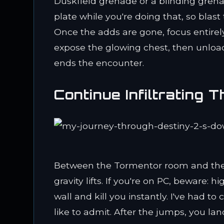
Duskfield grenade or a blinding gren
plate while you're doing that, so blas
Once the adds are gone, focus entirely
expose the glowing chest, then unload
ends the encounter.
Continue Infiltrating T
Between the Tormentor room and the fi
gravity lifts. If you're on PC, beware: 
wall and kill you instantly. I've had t
like to admit. After the jumps, you lan