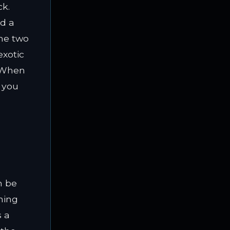
ck.
nd a
the two
exotic
. When
 you
n be
aning
s a