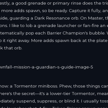
stly, a good grenade or primary rinse does the tri
 more adds spawn, so be ready. Capture it fully, a
side, guarding a Dark Resonance orb. On Master, 
ns. I like to lob a grenade launcher or fan-fire an 
 systematically pop each Barrier Champion's bubble
 it right away. More adds spawn back at the plate
k that orb.
show: a Tormentor miniboss. Phew, those things ca
t here's the secret—it's a lower-tier Tormentor, me
iately suspend, suppress, or blind it. I usually tos