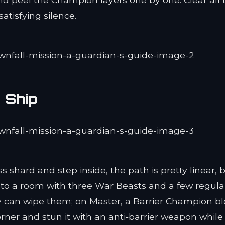
atisfying silence.
 Ship
 shard and step inside, the path is pretty linear, 
nto a room with three War Beasts and a few regula
y can wipe them; on Master, a Barrier Champion b
 corner and stun it with an anti‑barrier weapon while