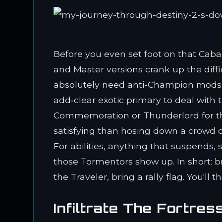
Before you even set foot on that Cabal
and Master versions crank up the diff
absolutely need anti-Champion mods on
add‑clear exotic primary to deal with 
Commemoration or Thunderlord for the
satisfying than hosing down a crowd o
For abilities, anything that suspends,
those Tormentors show up. In short: br
the Traveler, bring a rally flag. You'll 
Infiltrate The Fortres