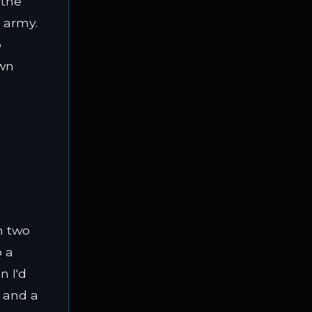
 the
n army.
o
own
h two
o a
n I'd
, and a