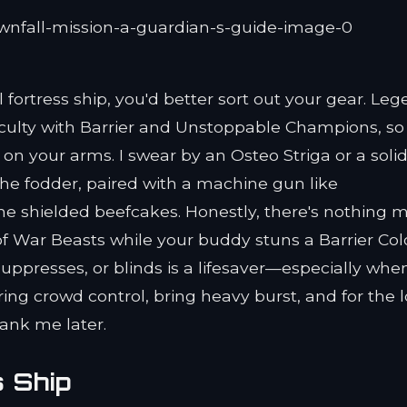
 fortress ship, you'd better sort out your gear. Le
iculty with Barrier and Unstoppable Champions, so
 your arms. I swear by an Osteo Striga or a soli
the fodder, paired with a machine gun like
 shielded beefcakes. Honestly, there's nothing 
f War Beasts while your buddy stuns a Barrier Col
 suppresses, or blinds is a lifesaver—especially whe
ing crowd control, bring heavy burst, and for the l
thank me later.
s Ship