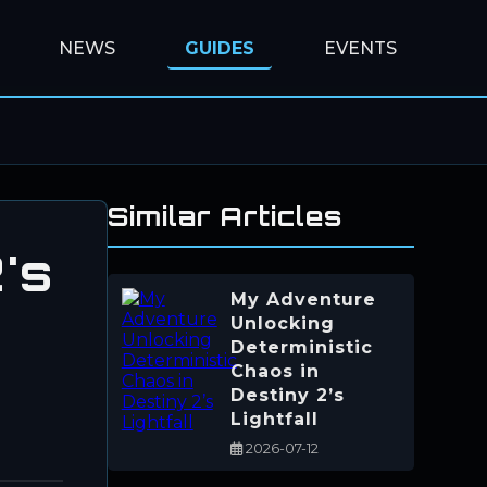
NEWS
GUIDES
EVENTS
Similar Articles
's
My Adventure
Unlocking
Deterministic
Chaos in
Destiny 2’s
Lightfall
2026-07-12