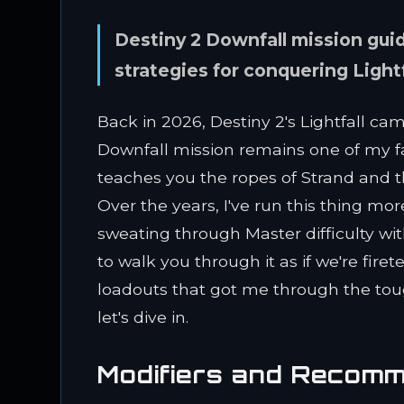
Destiny 2 Downfall mission guid
strategies for conquering Light
Back in 2026, Destiny 2's Lightfall ca
Downfall mission remains one of my fa
teaches you the ropes of Strand and 
Over the years, I've run this thing m
sweating through Master difficulty wi
to walk you through it as if we're fir
loadouts that got me through the to
let's dive in.
Modifiers and Recom