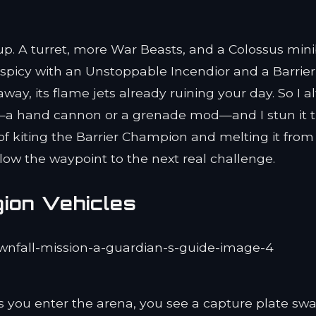
 up. A turret, more War Beasts, and a Colossus min
spicy with an Unstoppable Incendior and a Barrier
way, its flame jets already ruining your day. So I 
a hand cannon or a grenade mod—and I stun it 
r of kiting the Barrier Champion and melting it from
ollow the waypoint to the next real challenge.
ion Vehicles
As you enter the arena, you see a capture plate s