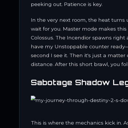
peeking out. Patience is key.
In the very next room, the heat turns
wait for you. Master mode makes this 
Colossus. The Incendior spawns right a
have my Unstoppable counter ready—
second I see it. Then it's just a matte
distance. After this short brawl, you f
Sabotage Shadow Leg
This is where the mechanics kick in. 