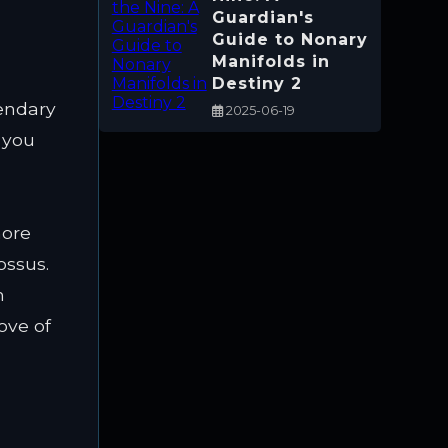
Guardian's
Guide to Nonary
Manifolds in
Destiny 2
gendary
2025-06-19
 you
d
more
ossus.
n
ove of