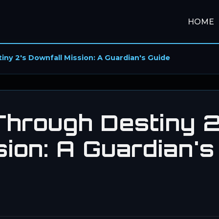
HOME
ny 2's Downfall Mission: A Guardian's Guide
hrough Destiny 2
ion: A Guardian's