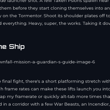
ade launcher shot. A few Taken Psions spawn near
t them before they start cloning themselves into a
 on the Tormentor. Shoot its shoulder plates off t
 everything. Heavy, super, the works. Taking it d
he Ship
nal fight, there's a short platforming stretch wit
high frame rates can make these lifts launch you int
o cap my framerate or quickly alt‑tab more times tha
d in a corridor with a few War Beasts, an Incendior