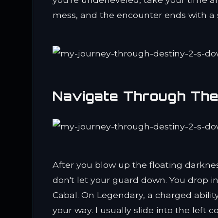
mess, and the encounter ends with a s
Navigate Through The
After you blow up the floating darkness
don't let your guard down. You drop i
Cabal. On Legendary, a charged abilit
your way. I usually slide into the left