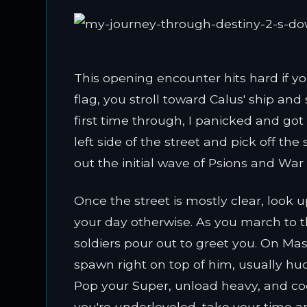
This opening encounter hits hard if you
flag, you stroll toward Calus' ship an
first time through, I panicked and go
left side of the street and pick off th
out the initial wave of Psions and Wa
Once the street is mostly clear, look u
your day otherwise. As you march to t
soldiers pour out to greet you. On M
spawn right on top of him, usually hu
Pop your Super, unload heavy, and coor
you're underleveled, take your time a