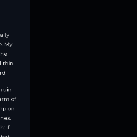
ally
e. My
the
d thin
rd.
 ruin
arm of
ampion
nes.
: if
that