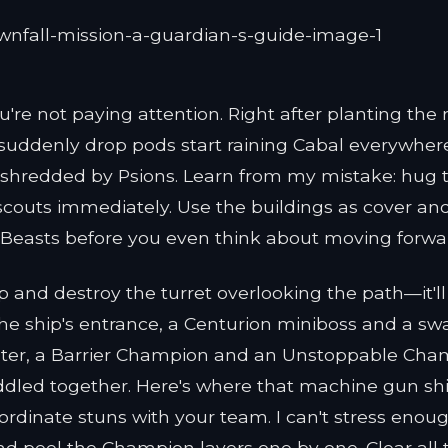
're not paying attention. Right after planting the r
d suddenly drop pods start raining Cabal everywher
t shredded by Psions. Learn from my mistake: hug 
e scouts immediately. Use the buildings as cover an
r Beasts before you even think about moving forwa
p and destroy the turret overlooking the path—it'll
he ship's entrance, a Centurion miniboss and a sw
aster, a Barrier Champion and an Unstoppable Ch
ddled together. Here's where that machine gun shi
dinate stuns with your team. I can't stress enough
nd peel the Champion layers one by one. Clear all 