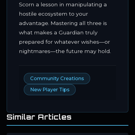
Scorn a lesson in manipulating a
hostile ecosystem to your
advantage. Mastering all three is
what makes a Guardian truly
prepared for whatever wishes—or
nightmares—the future may hold.
Community Creations
New Player Tips
Similar Articles