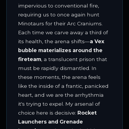
impervious to conventional fire,
requiring us to once again hunt
Minotaurs for their Arc Craniums.
Each time we carve away a third of
its health, the arena shifts—
a Vex
bubble materializes around the
fireteam
, a translucent prison that
must be rapidly dismantled. In
these moments, the arena feels
like the inside of a frantic, panicked
heart, and we are the arrhythmia
it's trying to expel. My arsenal of
choice here is decisive:
Rocket
Launchers and Grenade