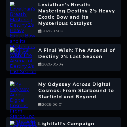
Leviathan’s Breath:
Mastering Destiny 2’s Heavy
Exotic Bow and Its
Mysterious Catalyst
2026-07-08
A Final Wish: The Arsenal of
Destiny 2's Last Season
2026-05-04
My Odyssey Across Digital
Cosmos: From Starbound to
Starfield and Beyond
2026-06-01
Lightfall’s Campaign