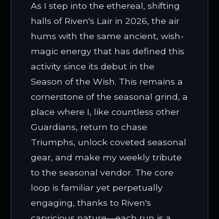
As I step into the ethereal, shifting
halls of Riven's Lair in 2026, the air
hums with the same ancient, wish-
magic energy that has defined this
activity since its debut in the
Season of the Wish. This remains a
cornerstone of the seasonal grind, a
place where I, like countless other
Guardians, return to chase
Triumphs, unlock coveted seasonal
gear, and make my weekly tribute
to the seasonal vendor. The core
loop is familiar yet perpetually
engaging, thanks to Riven's
capricious nature—each run is a