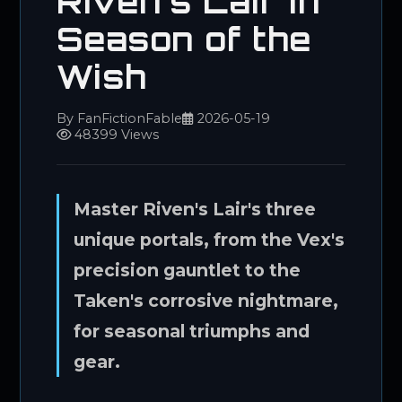
Riven's Lair in
Season of the
Wish
By FanFictionFable
2026-05-19
48399 Views
Master Riven's Lair's three
unique portals, from the Vex's
precision gauntlet to the
Taken's corrosive nightmare,
for seasonal triumphs and
gear.