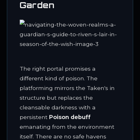
Garden
The right portal promises a
different kind of poison. The
platforming mirrors the Taken's in
structure but replaces the
cleansable darkness with a
persistent
Poison debuff
emanating from the environment
itself. There are no safe havens