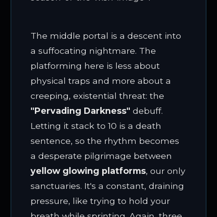
The middle portal is a descent into
a suffocating nightmare. The
platforming here is less about
physical traps and more about a
creeping, existential threat: the
"Pervading Darkness"
debuff.
Letting it stack to 10 is a death
sentence, so the rhythm becomes
a desperate pilgrimage between
yellow glowing platforms
, our only
sanctuaries. It's a constant, draining
pressure, like trying to hold your
breath while sprinting. Again, three