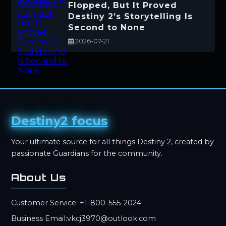
Flopped, But It Proved
Destiny 2’s Storytelling Is
Second to None
2026-07-21
Destiny2 focus
Your ultimate source for all things Destiny 2, created by
passionate Guardians for the community.
About Us
Customer Service: +1-800-555-2024
Business Email:vkcj3970@outlook.com