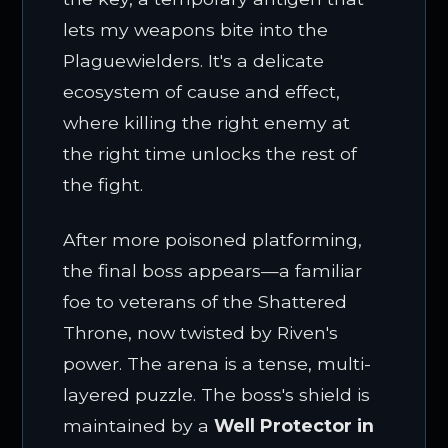
lets my weapons bite into the
Plaguewielders. It's a delicate
ecosystem of cause and effect,
where killing the right enemy at
the right time unlocks the rest of
the fight.
After more poisoned platforming,
the final boss appears—a familiar
foe to veterans of the Shattered
Throne, now twisted by Riven's
power. The arena is a tense, multi-
layered puzzle. The boss's shield is
maintained by a
Well Protector in