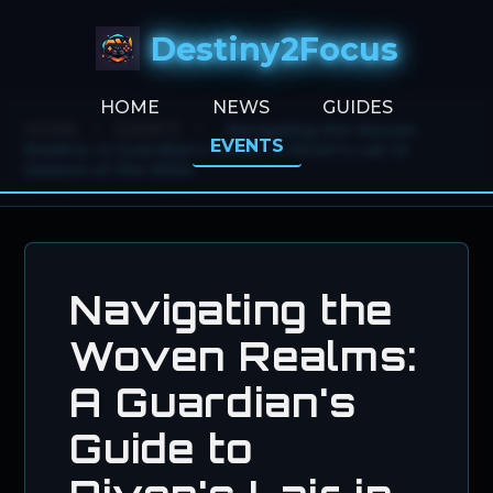
Destiny2Focus
HOME
NEWS
GUIDES
HOME
>
EVENTS
>
Navigating the Woven
EVENTS
Realms: A Guardian's Guide to Riven's Lair in
Season of the Wish
Navigating the
Woven Realms:
A Guardian's
Guide to