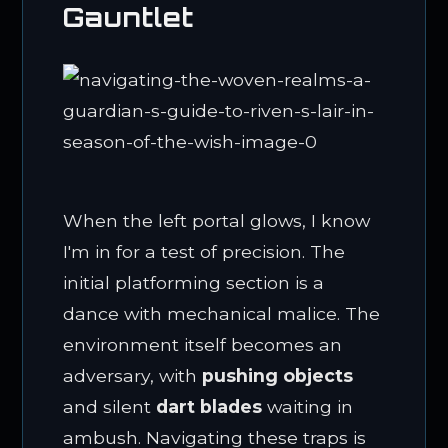
Gauntlet
When the left portal glows, I know
I'm in for a test of precision. The
initial platforming section is a
dance with mechanical malice. The
environment itself becomes an
adversary, with
pushing objects
and silent
dart blades
waiting in
ambush. Navigating these traps is