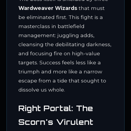
Wardweaver Wizards
that must
be eliminated first. This fight is a
masterclass in battlefield
management: juggling adds,
cleansing the debilitating darkness,
and focusing fire on high-value
targets. Success feels less like a
triumph and more like a narrow
escape from a tide that sought to
dissolve us whole.
Right Portal: The
Scorn's Virulent