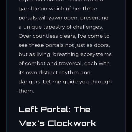
gamble on which of her three
portals will yawn open, presenting
a unique tapestry of challenges.
Over countless clears, I've come to
see these portals not just as doors,
but as living, breathing ecosystems
of combat and traversal, each with
its own distinct rhythm and
dangers. Let me guide you through
them.
Left Portal: The
Vex's Clockwork