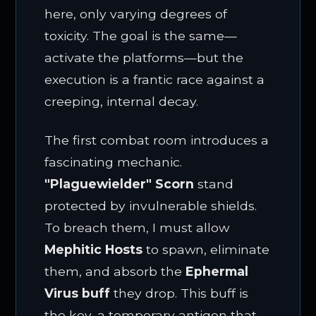
here, only varying degrees of
toxicity. The goal is the same—
activate the platforms—but the
execution is a frantic race against a
creeping, internal decay.
The first combat room introduces a
fascinating mechanic.
"Plaguewielder" Scorn
stand
protected by invulnerable shields.
To breach them, I must allow
Mephitic Hosts
to spawn, eliminate
them, and absorb the
Ephermal
Virus buff
they drop. This buff is
the key, a temporary antigen that