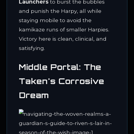
Launchers
to burst the bubbles
and punish the Harpy, all while
staying mobile to avoid the
kamikaze runs of smaller Harpies.
Victory here is clean, clinical, and
satisfying.
Middle Portal: The
Taken's Corrosive
Dream