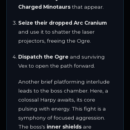
Charged Minotaurs
that appear.
Seize their dropped Arc Cranium
and use it to shatter the laser
projectors, freeing the Ogre.
Dispatch the Ogre
and surviving
Vex to open the path forward.
Another brief platforming interlude
leads to the boss chamber. Here, a
colossal Harpy awaits, its core
pulsing with energy. This fight is a
symphony of focused aggression.
The boss's
inner shields
are