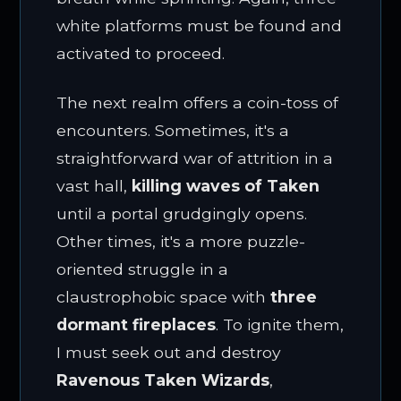
white platforms must be found and
activated to proceed.
The next realm offers a coin-toss of
encounters. Sometimes, it's a
straightforward war of attrition in a
vast hall,
killing waves of Taken
until a portal grudgingly opens.
Other times, it's a more puzzle-
oriented struggle in a
claustrophobic space with
three
dormant fireplaces
. To ignite them,
I must seek out and destroy
Ravenous Taken Wizards
,