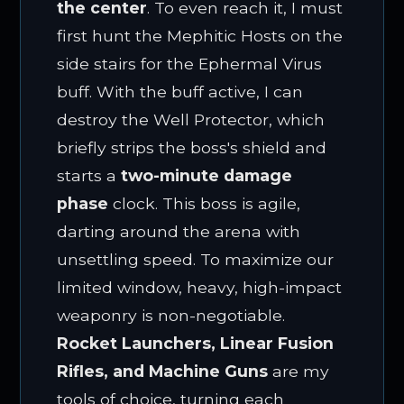
the center
. To even reach it, I must
first hunt the Mephitic Hosts on the
side stairs for the Ephermal Virus
buff. With the buff active, I can
destroy the Well Protector, which
briefly strips the boss's shield and
starts a
two-minute damage
phase
clock. This boss is agile,
darting around the arena with
unsettling speed. To maximize our
limited window, heavy, high-impact
weaponry is non-negotiable.
Rocket Launchers, Linear Fusion
Rifles, and Machine Guns
are my
tools of choice, turning each