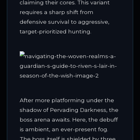
claiming their cores. This variant
requires a sharp shift from
defensive survival to aggressive,
target-prioritized hunting.
After more platforming under the
shadow of Pervading Darkness, the
boss arena awaits. Here, the debuff
is ambient, an ever-present fog.
The boss itself is shielded by three