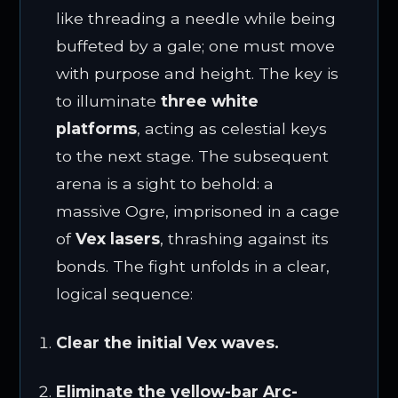
like threading a needle while being
buffeted by a gale; one must move
with purpose and height. The key is
to illuminate
three white
platforms
, acting as celestial keys
to the next stage. The subsequent
arena is a sight to behold: a
massive Ogre, imprisoned in a cage
of
Vex lasers
, thrashing against its
bonds. The fight unfolds in a clear,
logical sequence:
Clear the initial Vex waves.
Eliminate the yellow-bar Arc-