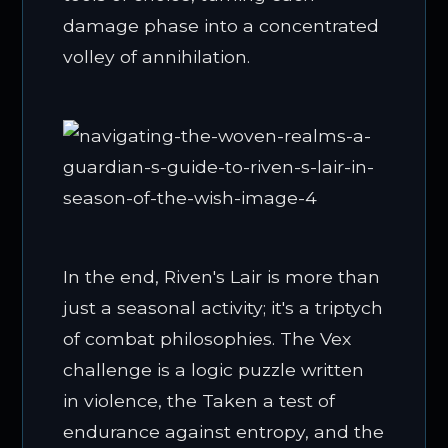
damage phase into a concentrated
volley of annihilation.
In the end, Riven's Lair is more than
just a seasonal activity; it's a triptych
of combat philosophies. The Vex
challenge is a logic puzzle written
in violence, the Taken a test of
endurance against entropy, and the